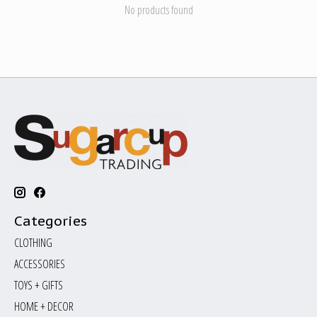
No products found
Categories
CLOTHING
ACCESSORIES
TOYS + GIFTS
HOME + DECOR