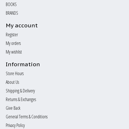
BOOKS
BRANDS
My account
Register
My orders
My wishlist
Information
Store Hours
About Us
Shipping & Delivery
Returns & Exchanges
Give Back
General Terms & Conditions
Privacy Policy