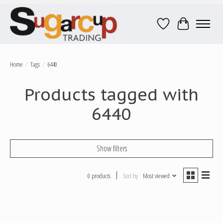
Wish List
Cart
Home
/
Tags
/
6440
Products tagged with
6440
Show filters
0 products
Sort by
Most viewed