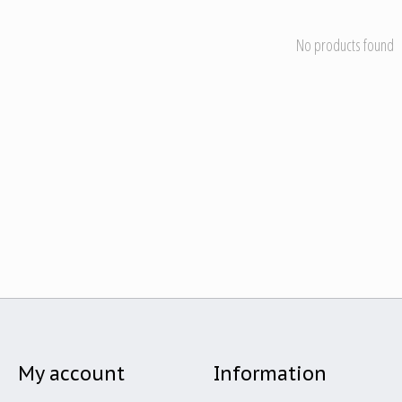
No products found
My account
Information