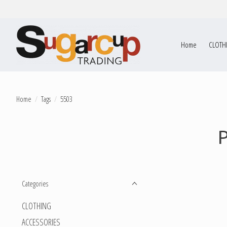
Home
CLOTH
Home
/
Tags
/
5503
Categories
CLOTHING
ACCESSORIES