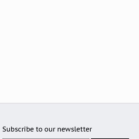
Subscribe to our newsletter