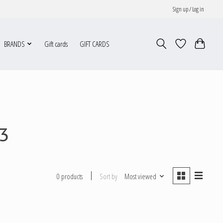
Sign up / Log in
BRANDS
Gift cards
GIFT CARDS
3
Sort by
Most viewed
0 products