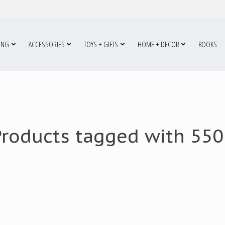
ING
ACCESSORIES
TOYS + GIFTS
HOME + DECOR
BOOKS
Products tagged with 550