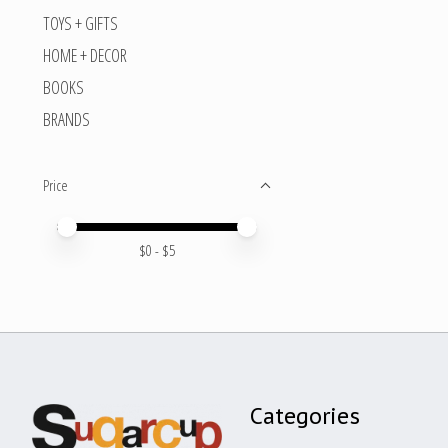
TOYS + GIFTS
HOME + DECOR
BOOKS
BRANDS
Price
Price minimum value
Price maximum value
$
0
- $
5
Categories