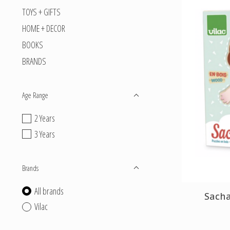
TOYS + GIFTS
HOME + DECOR
BOOKS
BRANDS
Age Range
2 Years
3 Years
Brands
All brands
Sach
Vilac