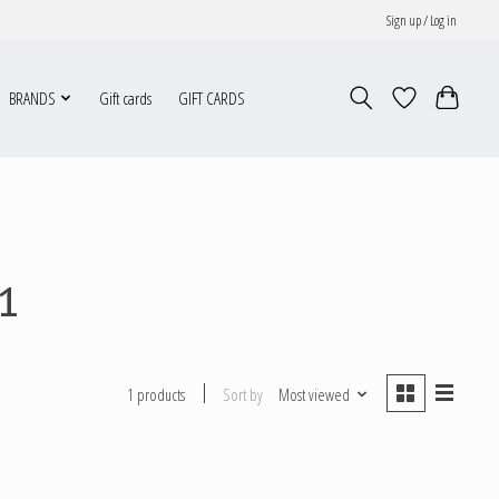
Sign up / Log in
BRANDS
Gift cards
GIFT CARDS
1
Sort by
Most viewed
1 products