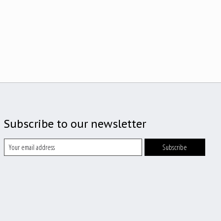
Subscribe to our newsletter
Subscribe