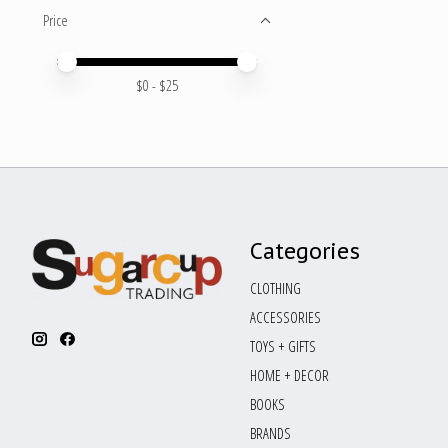
Price
Price minimum value
Price maximum value
$
0
- $
25
Categories
CLOTHING
ACCESSORIES
TOYS + GIFTS
HOME + DECOR
BOOKS
BRANDS