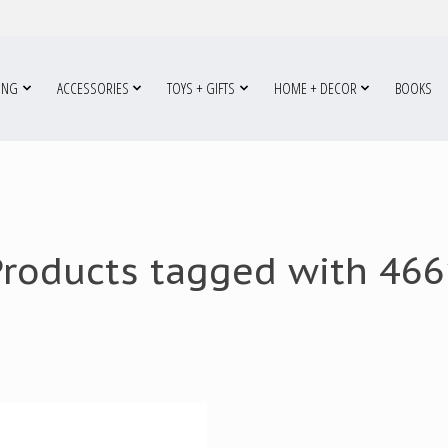
ING
ACCESSORIES
TOYS + GIFTS
HOME + DECOR
BOOKS
Products tagged with 466