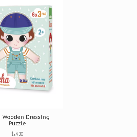
a Wooden Dressing
Puzzle
$24.00