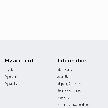
My account
Information
Register
Store Hours
My orders
About Us
My wishlist
Shipping & Delivery
Returns & Exchanges
Give Back
General Terms & Conditions