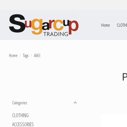
Home
CLOTH
Home
/
Tags
/
4661
Categories
CLOTHING
ACCESSORIES