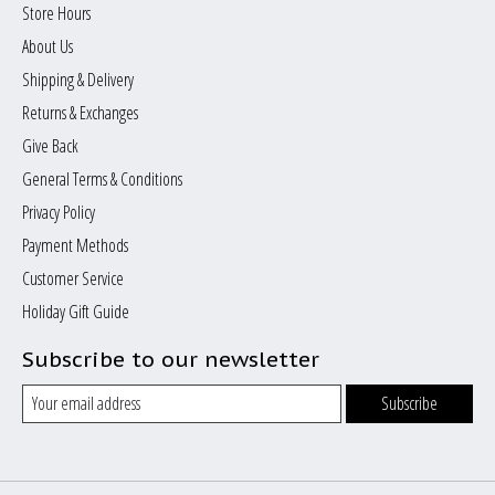
Store Hours
About Us
Shipping & Delivery
Returns & Exchanges
Give Back
General Terms & Conditions
Privacy Policy
Payment Methods
Customer Service
Holiday Gift Guide
Subscribe to our newsletter
Subscribe