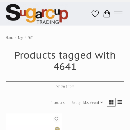
Wish List
Cart
Home
/
Tags
/
4641
Products tagged with
4641
Show filters
1 products
Sort by
Most viewed