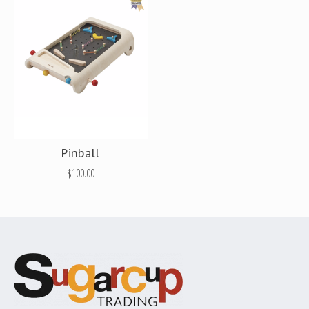
Pinball
$100.00