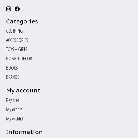
Categories
CLOTHING
ACCESSORIES
TOYS + GIFTS
HOME + DECOR
BOOKS
BRANDS
My account
Register
My orders
My wishlist
Information