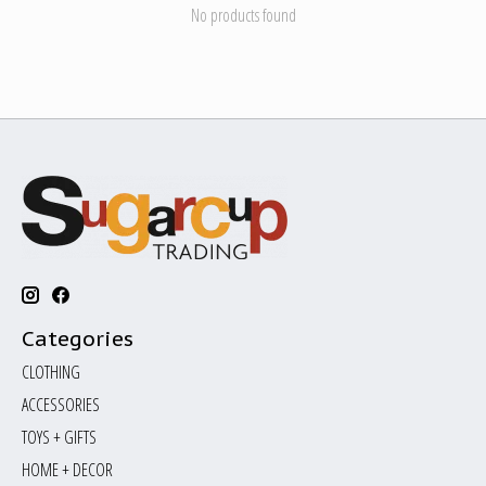
No products found
Categories
CLOTHING
ACCESSORIES
TOYS + GIFTS
HOME + DECOR