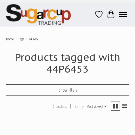
Wish List
Cart
Home
/
Tags
/
44P6453
Products tagged with
44P6453
Show filters
0 products
Sort by
Most viewed