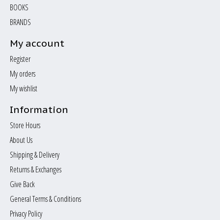
BOOKS
BRANDS
My account
Register
My orders
My wishlist
Information
Store Hours
About Us
Shipping & Delivery
Returns & Exchanges
Give Back
General Terms & Conditions
Privacy Policy