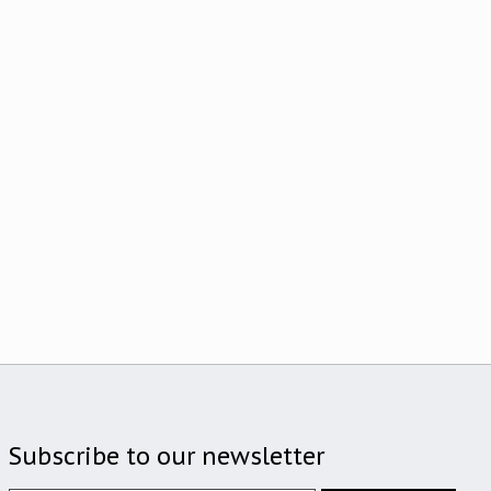
Subscribe to our newsletter