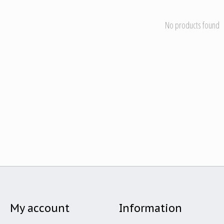
No products found
My account
Information