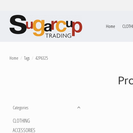
Home
CLOTH
Home
/
Tags
/
42P6325
Pr
Categories
CLOTHING
ACCESSORIES