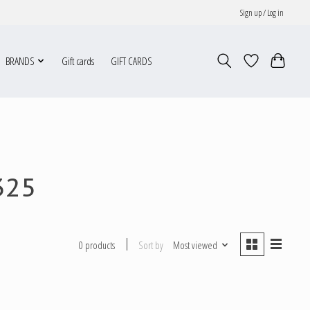
Sign up / Log in
BRANDS
Gift cards
GIFT CARDS
325
Sort by
Most viewed
0 products