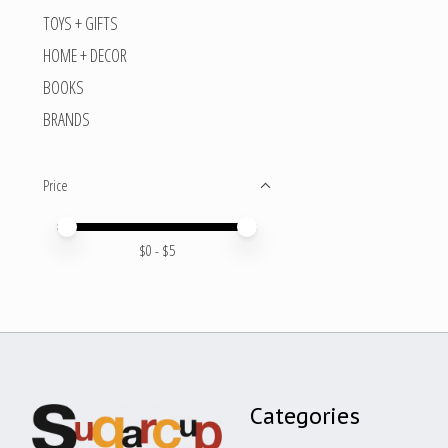
TOYS + GIFTS
HOME + DECOR
BOOKS
BRANDS
Price
Price minimum value
Price maximum value
$
0
- $
5
Categories