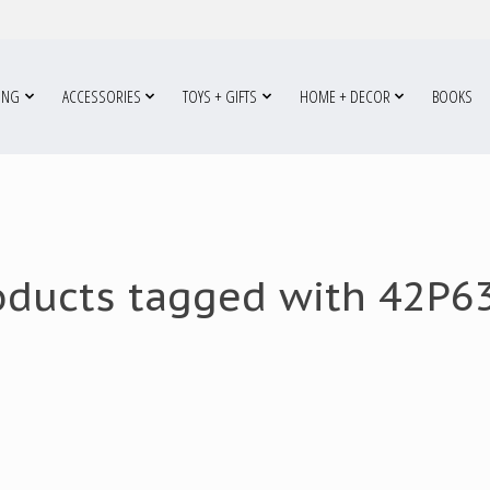
ING
ACCESSORIES
TOYS + GIFTS
HOME + DECOR
BOOKS
oducts tagged with 42P6