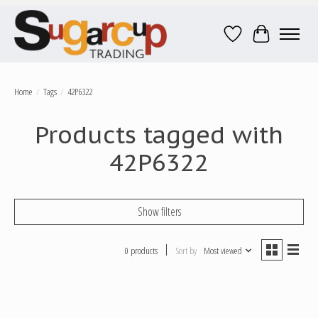
Wish List
Cart
Home
/
Tags
/
42P6322
Products tagged with
42P6322
Show filters
0 products
Sort by
Most viewed