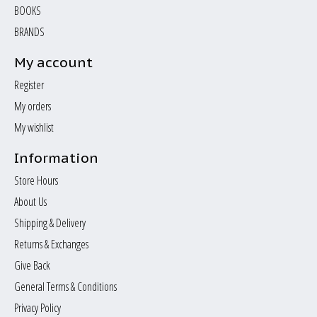
BOOKS
BRANDS
My account
Register
My orders
My wishlist
Information
Store Hours
About Us
Shipping & Delivery
Returns & Exchanges
Give Back
General Terms & Conditions
Privacy Policy