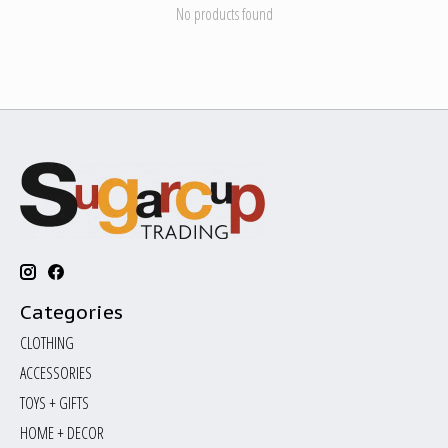
No products found
Categories
CLOTHING
ACCESSORIES
TOYS + GIFTS
HOME + DECOR