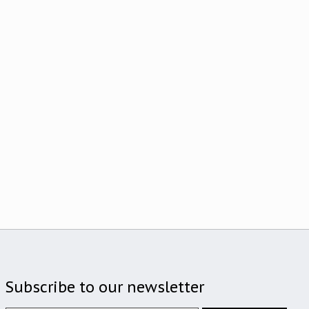
Subscribe to our newsletter