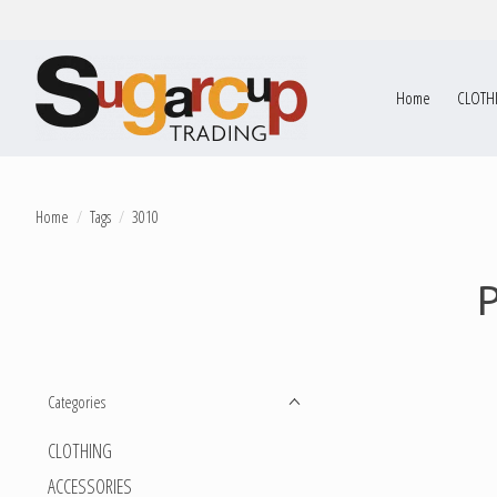
Home
CLOTH
Home
/
Tags
/
3010
Categories
CLOTHING
ACCESSORIES