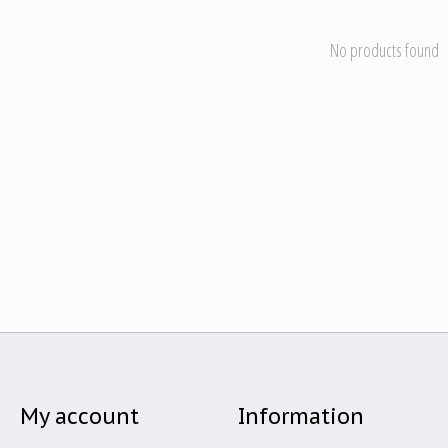
No products found
My account
Information