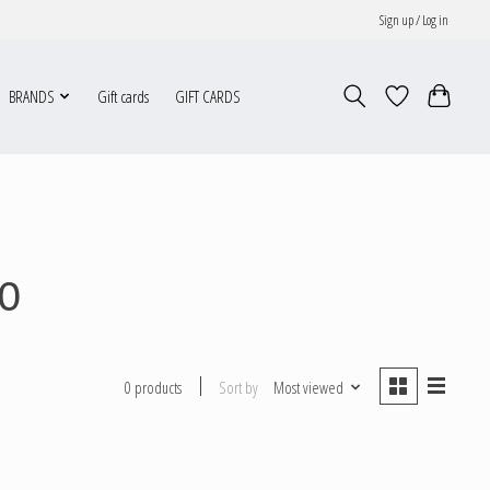
Sign up / Log in
BRANDS
Gift cards
GIFT CARDS
0
Sort by
Most viewed
0 products