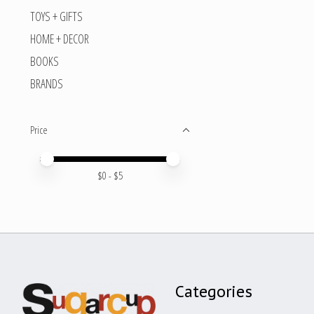
TOYS + GIFTS
HOME + DECOR
BOOKS
BRANDS
Price
Price minimum value
Price maximum value
$
0
- $
5
Categories