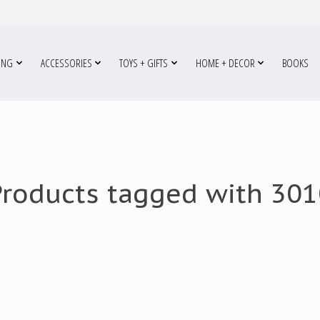
ING
ACCESSORIES
TOYS + GIFTS
HOME + DECOR
BOOKS
Products tagged with 301