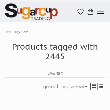
Wish List
Cart
Home
/
Tags
/
2445
Products tagged with
2445
Show filters
0 products
Sort by
Most viewed