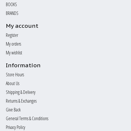
BOOKS
BRANDS
My account
Register
My orders
My wishlist
Information
Store Hours
About Us
Shipping & Delivery
Returns & Exchanges
Give Back
General Terms & Conditions
Privacy Policy