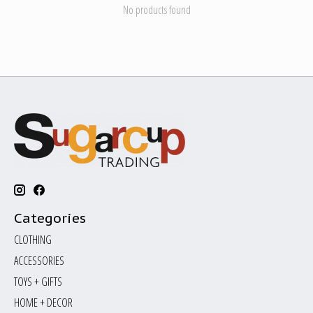
No products found
Categories
CLOTHING
ACCESSORIES
TOYS + GIFTS
HOME + DECOR