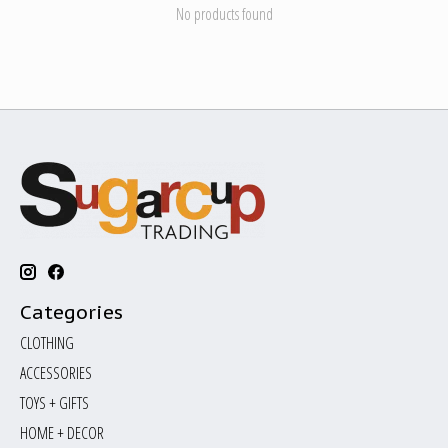
No products found
Categories
CLOTHING
ACCESSORIES
TOYS + GIFTS
HOME + DECOR