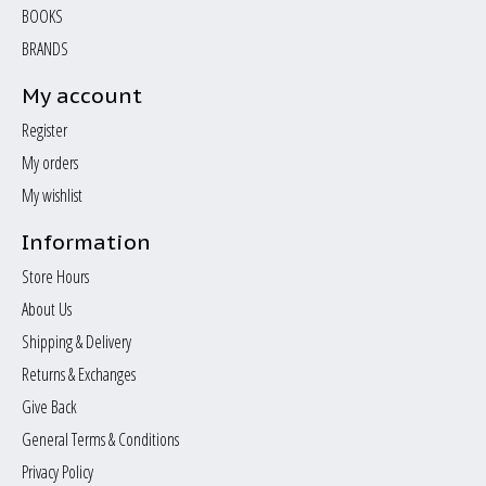
BOOKS
BRANDS
My account
Register
My orders
My wishlist
Information
Store Hours
About Us
Shipping & Delivery
Returns & Exchanges
Give Back
General Terms & Conditions
Privacy Policy