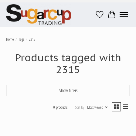
Wish List
Cart
Home
/
Tags
/
2315
Products tagged with
2315
Show filters
0 products
Sort by
Most viewed