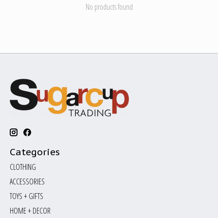
No products found
Categories
CLOTHING
ACCESSORIES
TOYS + GIFTS
HOME + DECOR