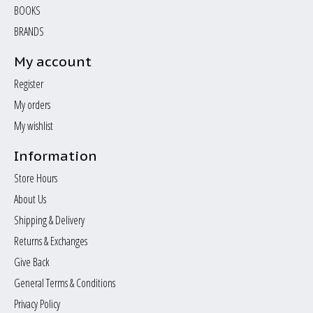
BOOKS
BRANDS
My account
Register
My orders
My wishlist
Information
Store Hours
About Us
Shipping & Delivery
Returns & Exchanges
Give Back
General Terms & Conditions
Privacy Policy