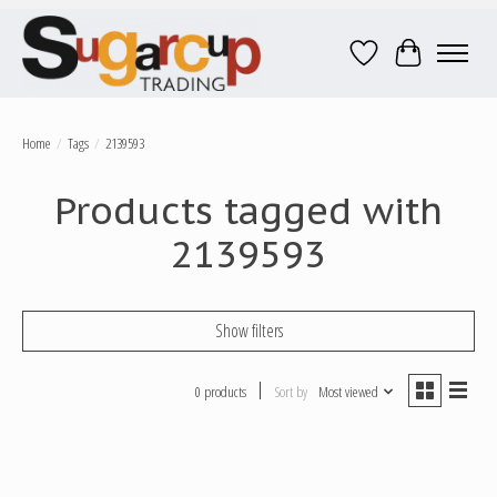
Wish List
Cart
Home
/
Tags
/
2139593
Products tagged with
2139593
Show filters
0 products
Sort by
Most viewed