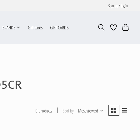
Sign up / Log in
BRANDS
Gift cards
GIFT CARDS
05CR
Sort by
Most viewed
0 products