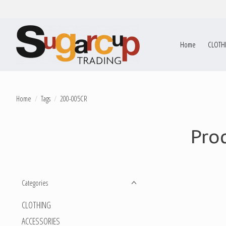
Home
CLOTH
Home
/
Tags
/
200-005CR
Pro
Categories
CLOTHING
ACCESSORIES