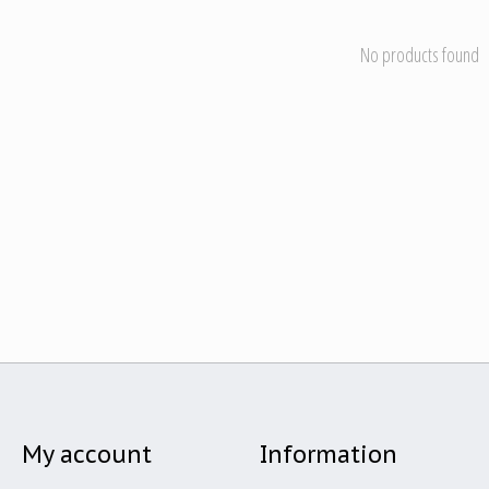
No products found
My account
Information