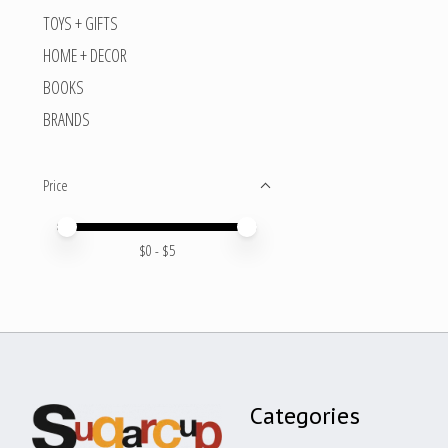
TOYS + GIFTS
HOME + DECOR
BOOKS
BRANDS
Price
Price minimum value
Price maximum value
$
0
- $
5
Categories