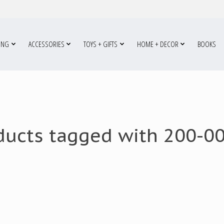
ING
ACCESSORIES
TOYS + GIFTS
HOME + DECOR
BOOKS
ducts tagged with 200-0