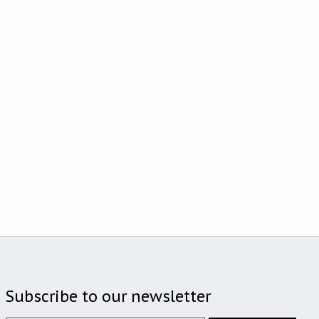
Subscribe to our newsletter