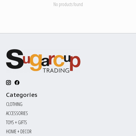
No products found
Categories
CLOTHING
ACCESSORIES
TOYS + GIFTS
HOME + DECOR