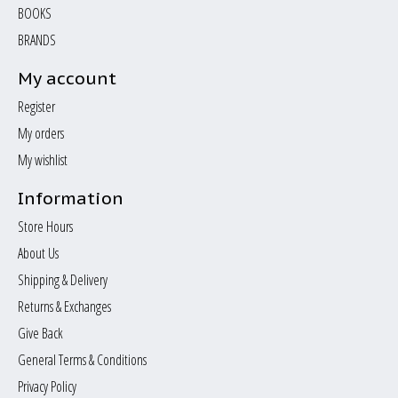
BOOKS
BRANDS
My account
Register
My orders
My wishlist
Information
Store Hours
About Us
Shipping & Delivery
Returns & Exchanges
Give Back
General Terms & Conditions
Privacy Policy