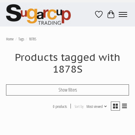
Wish List
Cart
Home
/
Tags
/
1878S
Products tagged with
1878S
Show filters
0 products
Sort by
Most viewed