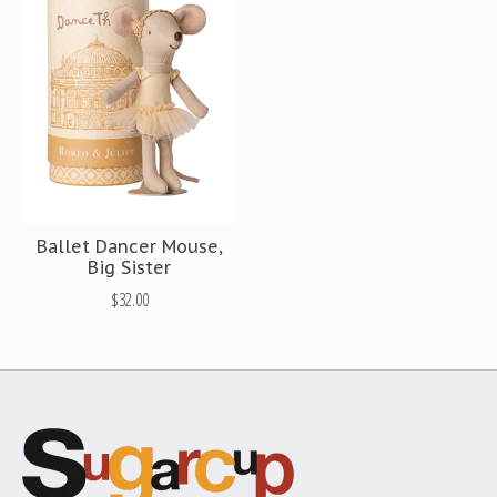
Ballet Dancer Mouse,
Big Sister
$32.00