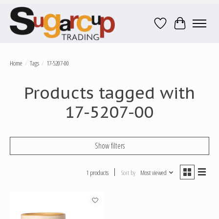
Wish List
Cart
Home
/
Tags
/
17-5207-00
Products tagged with
17-5207-00
Show filters
1 products
Sort by
Most viewed