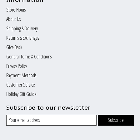
Store Hours
About Us
Shipping & Delivery
Returns & Exchanges
Give Back
General Terms & Conditions
Privacy Policy
Payment Methods
Customer Service
Holiday Gift Guide
Subscribe to our newsletter
Subscribe