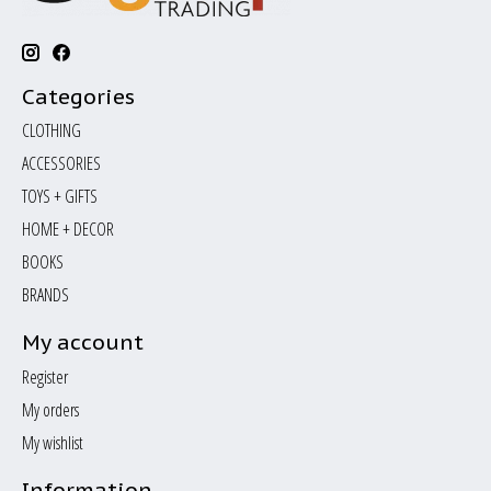
Categories
CLOTHING
ACCESSORIES
TOYS + GIFTS
HOME + DECOR
BOOKS
BRANDS
My account
Register
My orders
My wishlist
Information