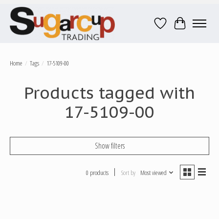
Wish List
Cart
Home
/
Tags
/
17-5109-00
Products tagged with
17-5109-00
Show filters
0 products
Sort by
Most viewed