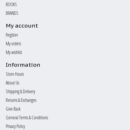
BOOKS
BRANDS
My account
Register
My orders
My wishlist
Information
Store Hours
About Us
Shipping & Delivery
Returns & Exchanges
Give Back
General Terms & Conditions
Privacy Policy