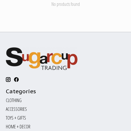
No products found
Categories
CLOTHING
ACCESSORIES
TOYS + GIFTS
HOME + DECOR