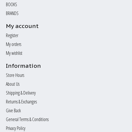
BOOKS
BRANDS
My account
Register
My orders
My wishlist
Information
Store Hours
About Us
Shipping & Delivery
Returns & Exchanges
Give Back
General Terms & Conditions
Privacy Policy