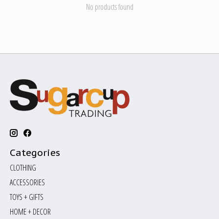
No products found
Categories
CLOTHING
ACCESSORIES
TOYS + GIFTS
HOME + DECOR