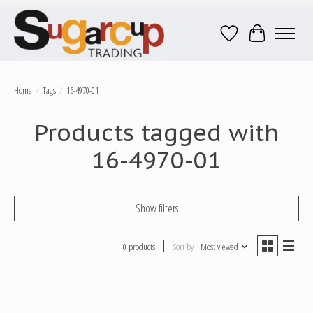
Wish List
Cart
Home
/
Tags
/
16-4970-01
Products tagged with
16-4970-01
Show filters
0 products
Sort by
Most viewed