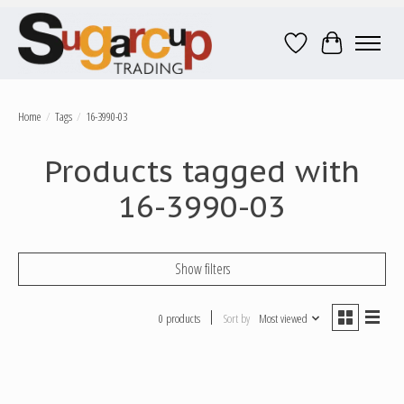
Wish List
Cart
Home
/
Tags
/
16-3990-03
Products tagged with
16-3990-03
Show filters
0 products
Sort by
Most viewed