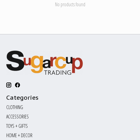
No products found
Categories
CLOTHING
ACCESSORIES
TOYS + GIFTS
HOME + DECOR