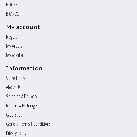
BOOKS
BRANDS
My account
Register
My orders
My wishlist
Information
Store Hours
About Us
Shipping & Delivery
Returns & Exchanges
Give Back
General Terms & Conditions
Privacy Policy