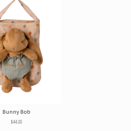
Bunny Bob
$44.00