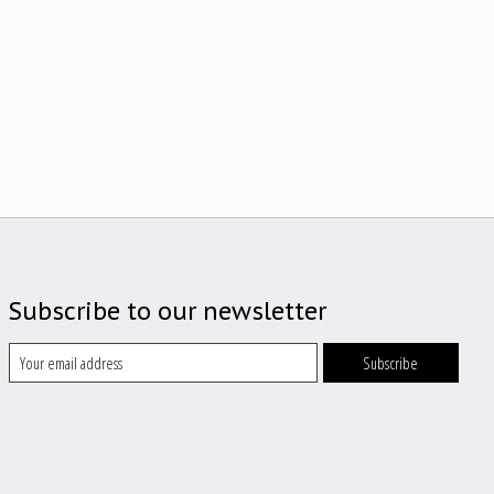
Subscribe to our newsletter
Subscribe