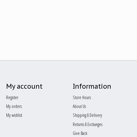
My account
Information
Register
Store Hours
My orders
About Us
My wishlist
Shipping & Delivery
Returns & Exchanges
Give Back