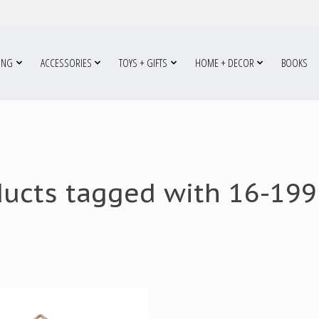
ING
ACCESSORIES
TOYS + GIFTS
HOME + DECOR
BOOKS
ducts tagged with 16-199