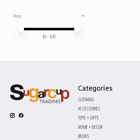
Price
Price minimum value
Price maximum value
$
0
- $
45
Categories
CLOTHING
ACCESSORIES
TOYS + GIFTS
HOME + DECOR
BOOKS