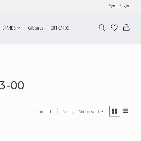
Sign up / Log in
BRANDS
Gift cards
GIFT CARDS
3-00
Sort by
Most viewed
1 products