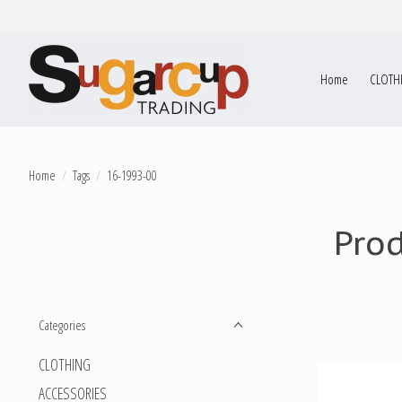
Home
CLOTH
Home
/
Tags
/
16-1993-00
Pro
Categories
CLOTHING
ACCESSORIES