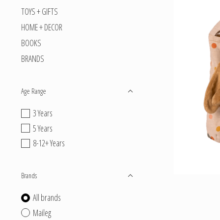
TOYS + GIFTS
HOME + DECOR
BOOKS
BRANDS
Age Range
3 Years
5 Years
8-12+ Years
Brands
All brands
Maileg