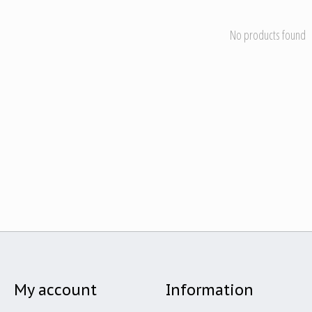
No products found
My account
Information