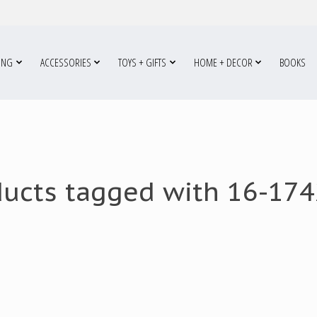
ING
ACCESSORIES
TOYS + GIFTS
HOME + DECOR
BOOKS
ducts tagged with 16-174