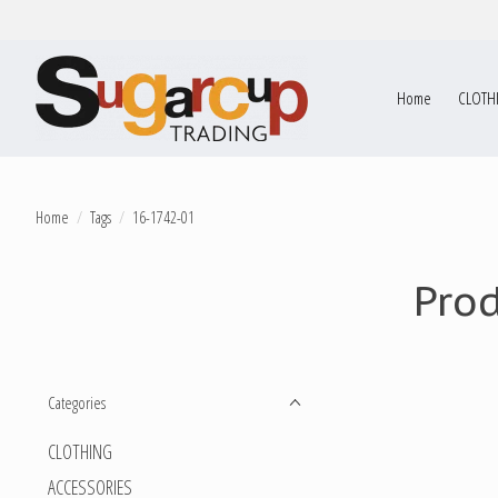
Home
CLOTH
Home
/
Tags
/
16-1742-01
Pro
Categories
CLOTHING
ACCESSORIES