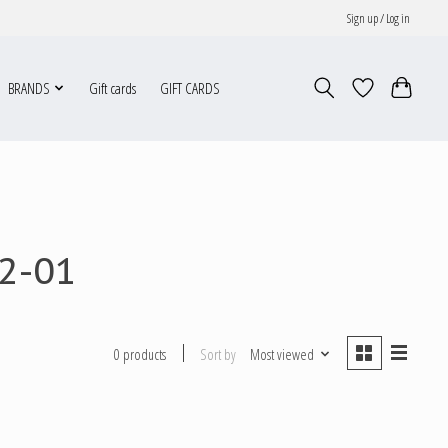
Sign up / Log in
BRANDS
Gift cards
GIFT CARDS
2-01
Sort by
Most viewed
0 products