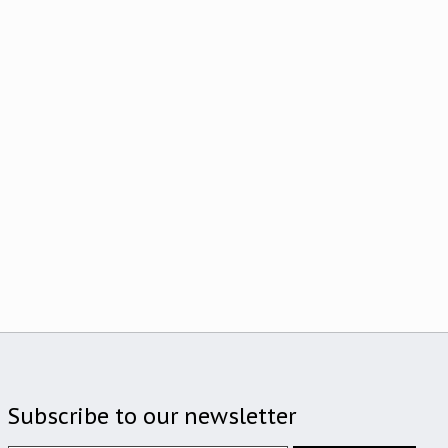
Subscribe to our newsletter