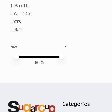
TOYS + GIFTS
HOME + DECOR
BOOKS
BRANDS
Price
Price minimum value
Price maximum value
$
0
- $
5
Categories