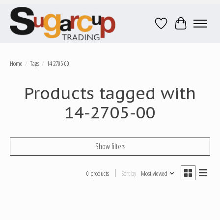
Wish List
Cart
Home
/
Tags
/
14-2705-00
Products tagged with
14-2705-00
Show filters
0 products
Sort by
Most viewed