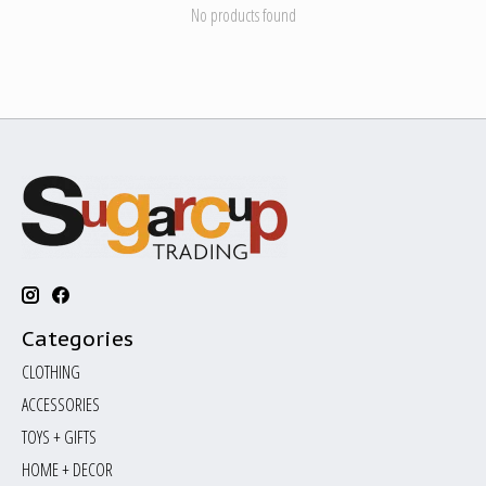
No products found
Categories
CLOTHING
ACCESSORIES
TOYS + GIFTS
HOME + DECOR