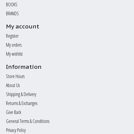
BOOKS
BRANDS
My account
Register
My orders
My wishlist
Information
Store Hours
About Us
Shipping & Delivery
Returns & Exchanges
Give Back
General Terms & Conditions
Privacy Policy