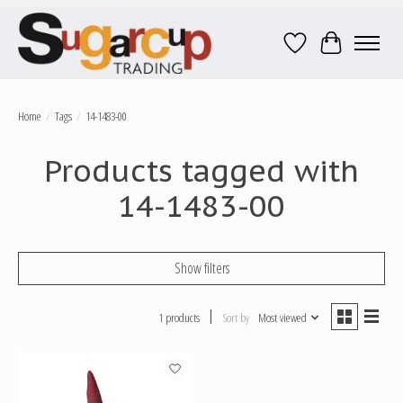
Wish List
Cart
Home
/
Tags
/
14-1483-00
Products tagged with
14-1483-00
Show filters
1 products
Sort by
Most viewed