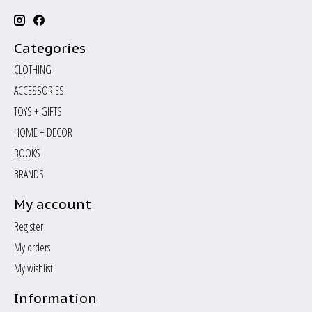
Categories
CLOTHING
ACCESSORIES
TOYS + GIFTS
HOME + DECOR
BOOKS
BRANDS
My account
Register
My orders
My wishlist
Information