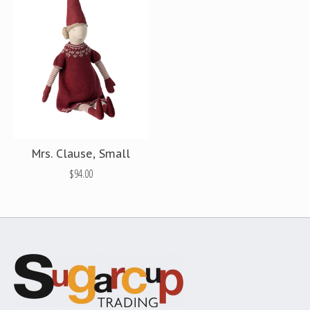
Mrs. Clause, Small
$94.00