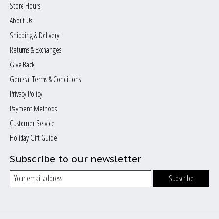
Store Hours
About Us
Shipping & Delivery
Returns & Exchanges
Give Back
General Terms & Conditions
Privacy Policy
Payment Methods
Customer Service
Holiday Gift Guide
Subscribe to our newsletter
Subscribe