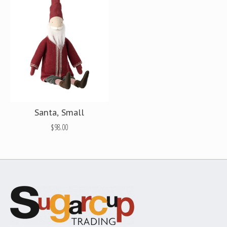
Santa, Small
$98.00