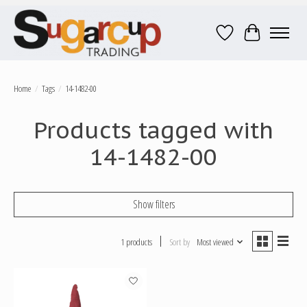
Wish List
Cart
Home
/
Tags
/
14-1482-00
Products tagged with
14-1482-00
Show filters
1 products
Sort by
Most viewed