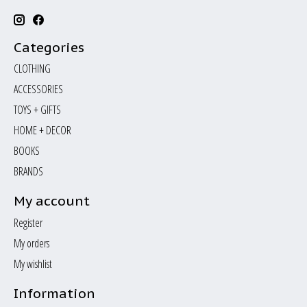
Categories
CLOTHING
ACCESSORIES
TOYS + GIFTS
HOME + DECOR
BOOKS
BRANDS
My account
Register
My orders
My wishlist
Information