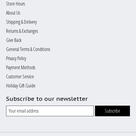
Store Hours
About Us
Shipping & Delivery
Returns & Exchanges
Give Back
General Terms & Conditions
Privacy Policy
Payment Methods
Customer Service
Holiday Gift Guide
Subscribe to our newsletter
Subscribe