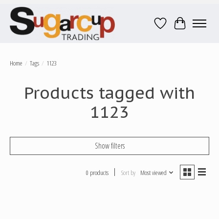
Wish List
Cart
Home
/
Tags
/
1123
Products tagged with
1123
Show filters
0 products
Sort by
Most viewed