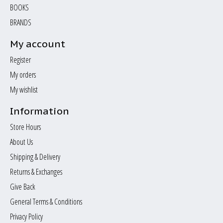
BOOKS
BRANDS
My account
Register
My orders
My wishlist
Information
Store Hours
About Us
Shipping & Delivery
Returns & Exchanges
Give Back
General Terms & Conditions
Privacy Policy