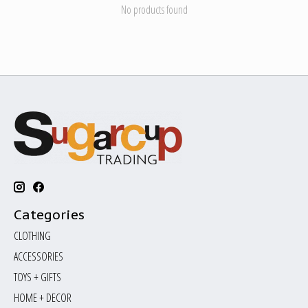
No products found
Categories
CLOTHING
ACCESSORIES
TOYS + GIFTS
HOME + DECOR