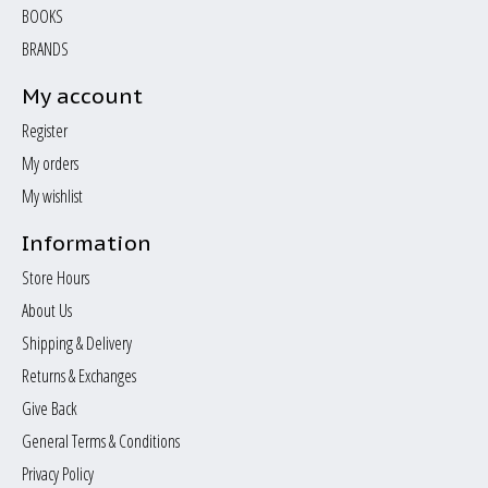
BOOKS
BRANDS
My account
Register
My orders
My wishlist
Information
Store Hours
About Us
Shipping & Delivery
Returns & Exchanges
Give Back
General Terms & Conditions
Privacy Policy