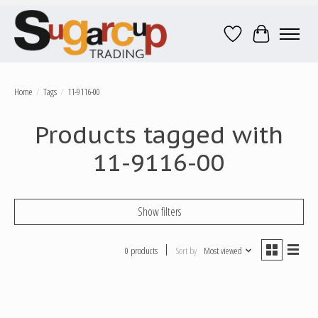
Wish List
Cart
Home
/
Tags
/
11-9116-00
Products tagged with
11-9116-00
Show filters
0 products
Sort by
Most viewed