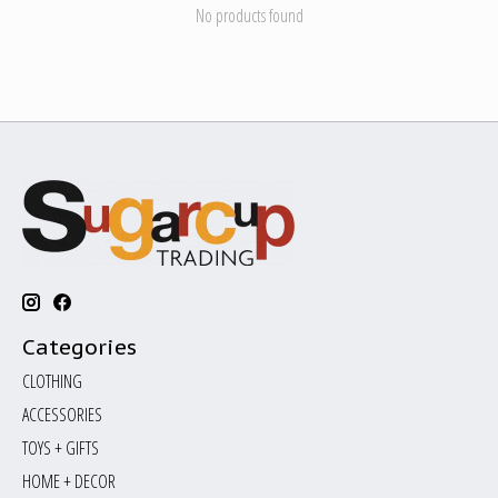
No products found
Categories
CLOTHING
ACCESSORIES
TOYS + GIFTS
HOME + DECOR