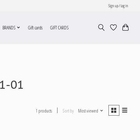
Sign up / Log in
BRANDS
Gift cards
GIFT CARDS
1-01
Sort by
Most viewed
1 products