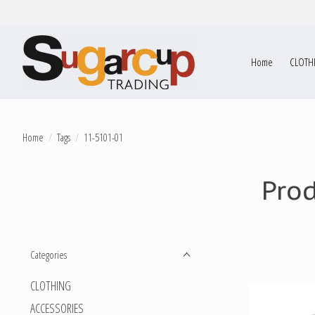
Home
CLOTH
Home
/
Tags
/
11-5101-01
Pro
Categories
CLOTHING
ACCESSORIES