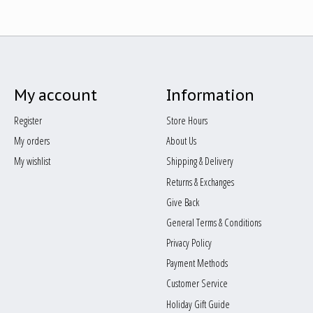
My account
Information
Register
Store Hours
My orders
About Us
My wishlist
Shipping & Delivery
Returns & Exchanges
Give Back
General Terms & Conditions
Privacy Policy
Payment Methods
Customer Service
Holiday Gift Guide