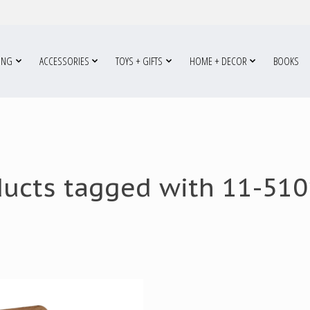
ING
ACCESSORIES
TOYS + GIFTS
HOME + DECOR
BOOKS
ducts tagged with 11-510