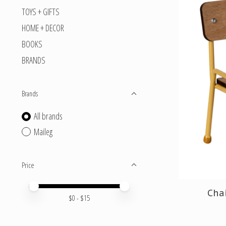
TOYS + GIFTS
HOME + DECOR
BOOKS
BRANDS
Brands
All brands
Maileg
Price
Price minimum value
Price maximum value
Chai
$
0
- $
15