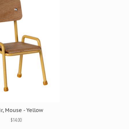
r, Mouse - Yellow
$14.00