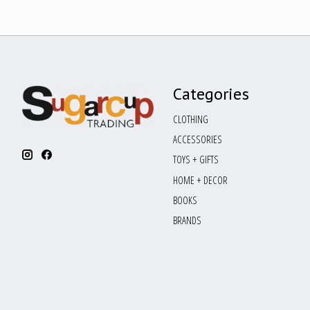
Categories
CLOTHING
ACCESSORIES
TOYS + GIFTS
HOME + DECOR
BOOKS
BRANDS