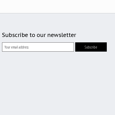
Subscribe to our newsletter
Subscribe