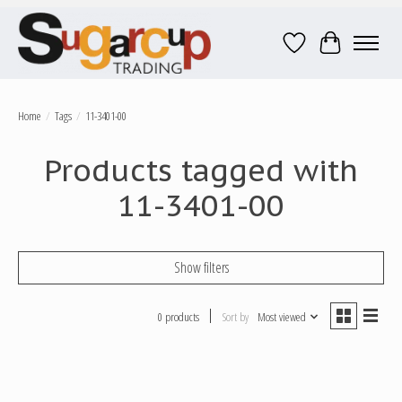
Wish List
Cart
Home
/
Tags
/
11-3401-00
Products tagged with
11-3401-00
Show filters
0 products
Sort by
Most viewed