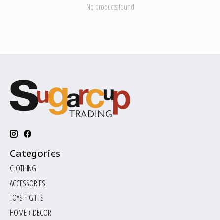
No products found
Categories
CLOTHING
ACCESSORIES
TOYS + GIFTS
HOME + DECOR