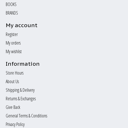
BOOKS
BRANDS
My account
Register
My orders
My wishlist
Information
Store Hours
About Us
Shipping & Delivery
Returns & Exchanges
Give Back
General Terms & Conditions
Privacy Policy