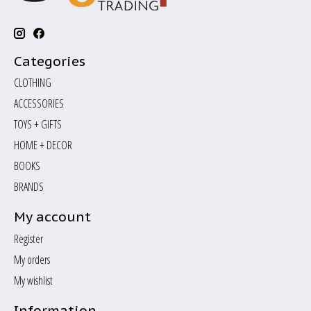
Categories
CLOTHING
ACCESSORIES
TOYS + GIFTS
HOME + DECOR
BOOKS
BRANDS
My account
Register
My orders
My wishlist
Information