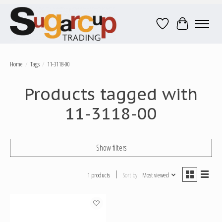
Wish List
Cart
Home
/
Tags
/
11-3118-00
Products tagged with
11-3118-00
Show filters
1 products
Sort by
Most viewed