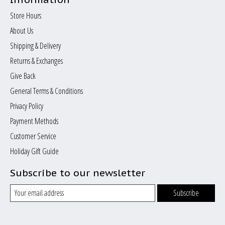
Store Hours
About Us
Shipping & Delivery
Returns & Exchanges
Give Back
General Terms & Conditions
Privacy Policy
Payment Methods
Customer Service
Holiday Gift Guide
Subscribe to our newsletter
Subscribe