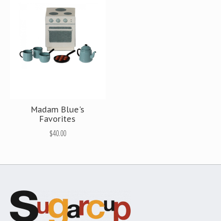
Madam Blue's
Favorites
$40.00