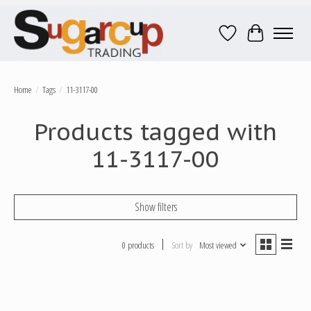
Wish List
Cart
Home
/
Tags
/
11-3117-00
Products tagged with
11-3117-00
Show filters
0 products
Sort by
Most viewed