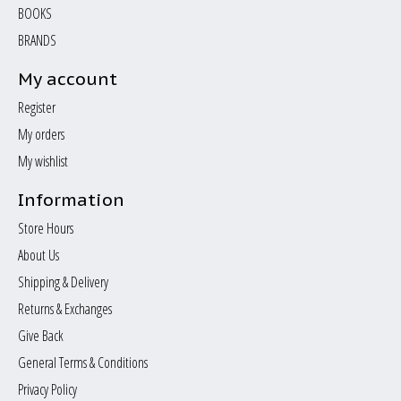
BOOKS
BRANDS
My account
Register
My orders
My wishlist
Information
Store Hours
About Us
Shipping & Delivery
Returns & Exchanges
Give Back
General Terms & Conditions
Privacy Policy