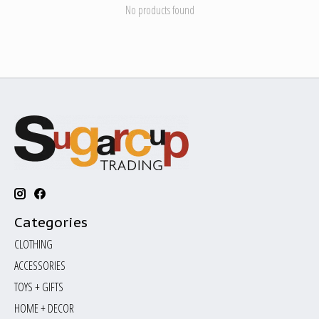
No products found
Categories
CLOTHING
ACCESSORIES
TOYS + GIFTS
HOME + DECOR