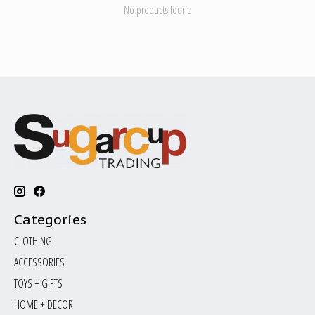
No products found
Categories
CLOTHING
ACCESSORIES
TOYS + GIFTS
HOME + DECOR