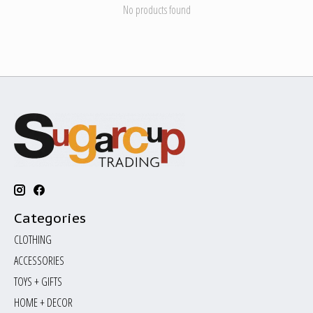
No products found
Categories
CLOTHING
ACCESSORIES
TOYS + GIFTS
HOME + DECOR