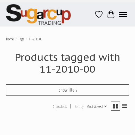
Wish List
Cart
Home
/
Tags
/
11-2010-00
Products tagged with
11-2010-00
Show filters
0 products
Sort by
Most viewed