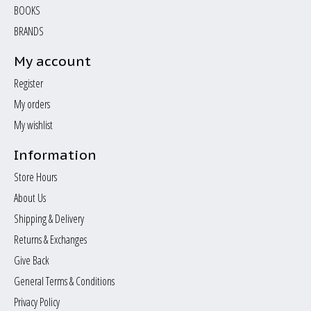
BOOKS
BRANDS
My account
Register
My orders
My wishlist
Information
Store Hours
About Us
Shipping & Delivery
Returns & Exchanges
Give Back
General Terms & Conditions
Privacy Policy