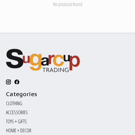
No products found
Categories
CLOTHING
ACCESSORIES
TOYS + GIFTS
HOME + DECOR