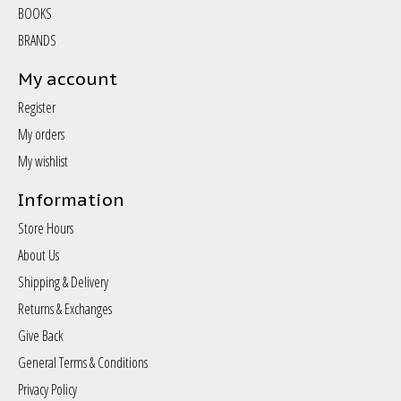
BOOKS
BRANDS
My account
Register
My orders
My wishlist
Information
Store Hours
About Us
Shipping & Delivery
Returns & Exchanges
Give Back
General Terms & Conditions
Privacy Policy