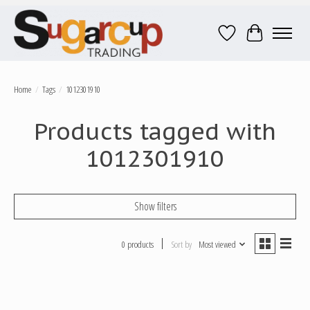
Wish List
Cart
Home
/
Tags
/
1012301910
Products tagged with
1012301910
Show filters
0 products
Sort by
Most viewed