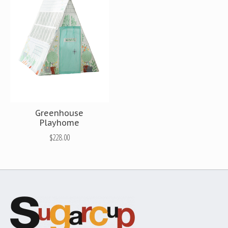
Greenhouse
Playhome
$228.00