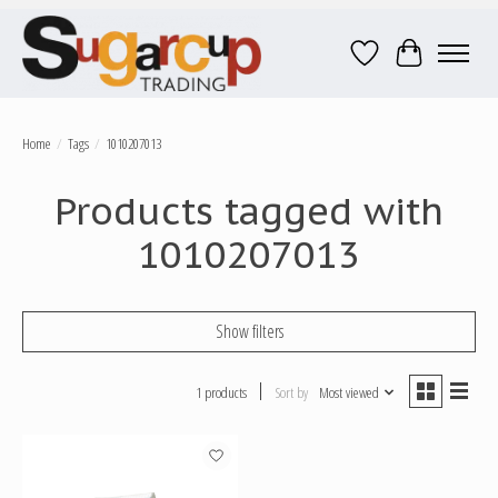
Wish List
Cart
Home
/
Tags
/
1010207013
Products tagged with
1010207013
Show filters
1 products
Sort by
Most viewed