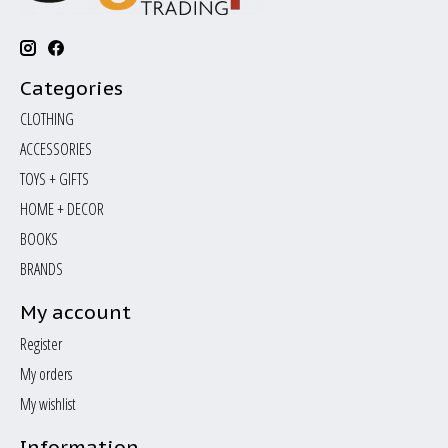
Categories
CLOTHING
ACCESSORIES
TOYS + GIFTS
HOME + DECOR
BOOKS
BRANDS
My account
Register
My orders
My wishlist
Information