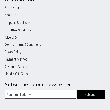
Store Hours
About Us
Shipping & Delivery
Returns & Exchanges
Give Back
General Terms & Conditions
Privacy Policy
Payment Methods
Customer Service
Holiday Gift Guide
Subscribe to our newsletter
Subscribe