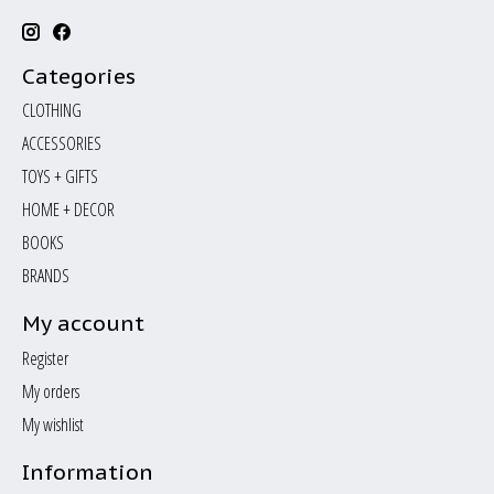
Categories
CLOTHING
ACCESSORIES
TOYS + GIFTS
HOME + DECOR
BOOKS
BRANDS
My account
Register
My orders
My wishlist
Information