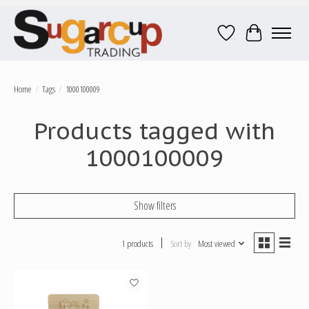
Wish List
Cart
Home
/
Tags
/
1000100009
Products tagged with
1000100009
Show filters
1 products
Sort by
Most viewed