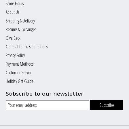
Store Hours
About Us
Shipping & Delivery
Returns & Exchanges
Give Back
General Terms & Conditions
Privacy Policy
Payment Methods
Customer Service
Holiday Gift Guide
Subscribe to our newsletter
Subscribe