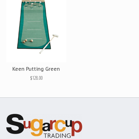
Keen Putting Green
$128.00