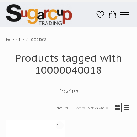
Wish List
Cart
Home
/
Tags
/
10000040018
Products tagged with
10000040018
Show filters
1 products
Sort by
Most viewed