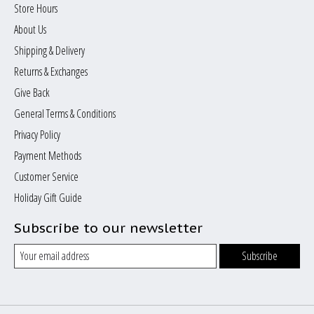
Store Hours
About Us
Shipping & Delivery
Returns & Exchanges
Give Back
General Terms & Conditions
Privacy Policy
Payment Methods
Customer Service
Holiday Gift Guide
Subscribe to our newsletter
Subscribe