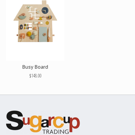
Busy Board
$148.00