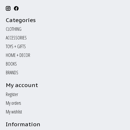
Categories
CLOTHING
ACCESSORIES
TOYS + GIFTS
HOME + DECOR
BOOKS
BRANDS
My account
Register
My orders
My wishlist
Information