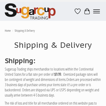
Wish List
Cart
Home
/
Shipping & Delivery
Shipping & Delivery
Shipping:
Sugarcup Trading ships merchandise to locations within the Continental
United States for a flat rate per order of
$9.99.
Oversized package rates will
be contingent of weight and dimensions of items.Orders are processed within
3 business days of purchase unless your items state it's a pre order or is
backordered. Orders are shipped via UPS or USPS depending on weight and
usually arrive between 4-5 business days.
The risk of loss and title for all merchandise ordered on this website pass to