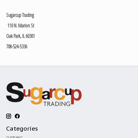
Sugarcup Trading
110 N. Marion St
Oak Park, IL 60301
708-524-5336
Categories