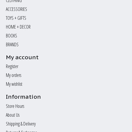
CLOTHING
ACCESSORIES
TOYS + GIFTS
HOME + DECOR
BOOKS
BRANDS
My account
Register
My orders
My wishlist
Information
Store Hours
About Us
Shipping & Delivery