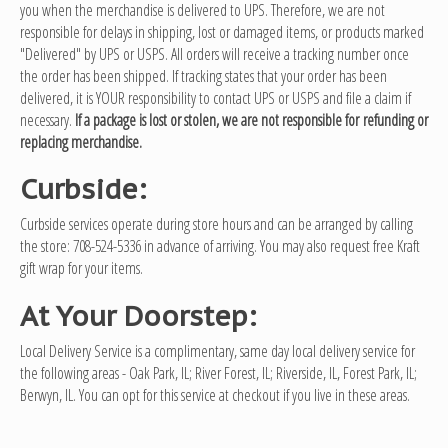
you when the merchandise is delivered to UPS. Therefore, we are not
responsible for delays in shipping, lost or damaged items, or products marked
"Delivered" by UPS or USPS. All orders will receive a tracking number once
the order has been shipped. If tracking states that your order has been
delivered, it is YOUR responsibility to contact UPS or USPS and file a claim if
necessary.
If a package is lost or stolen, we are not responsible for refunding or
replacing merchandise.
Curbside:
Curbside services operate during store hours and can be arranged by calling
the store: 708-524-5336 in advance of arriving. You may also request free Kraft
gift wrap for your items.
At Your Doorstep:
Local Delivery Service is a complimentary, same day local delivery service for
the following areas - Oak Park, IL; River Forest, IL; Riverside, IL, Forest Park, IL;
Berwyn, IL. You can opt for this service at checkout if you live in these areas.