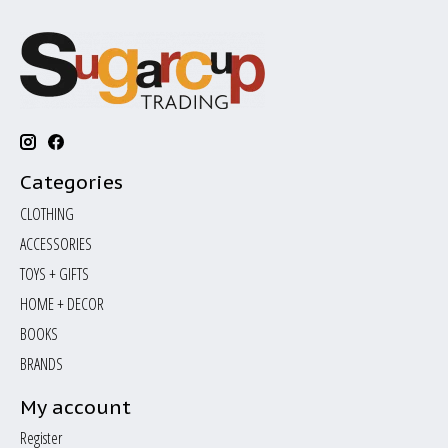
Categories
CLOTHING
ACCESSORIES
TOYS + GIFTS
HOME + DECOR
BOOKS
BRANDS
My account
Register