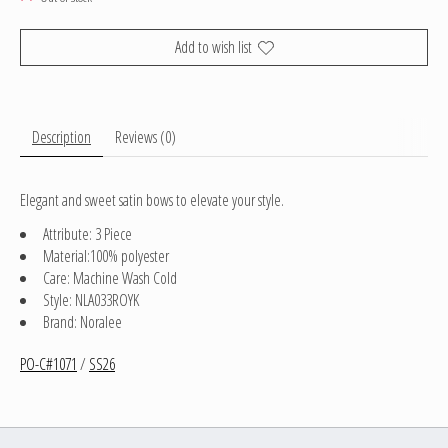
Add to wish list
Description
Reviews (0)
Elegant and sweet satin bows to elevate your style.
Attribute: 3 Piece
Material:100% polyester
Care: Machine Wash Cold
Style: NLA033ROYK
Brand: Noralee
PO-C#1071
/
SS26