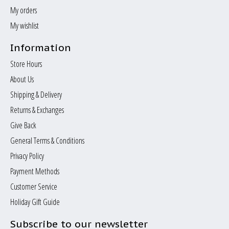
My orders
My wishlist
Information
Store Hours
About Us
Shipping & Delivery
Returns & Exchanges
Give Back
General Terms & Conditions
Privacy Policy
Payment Methods
Customer Service
Holiday Gift Guide
Subscribe to our newsletter