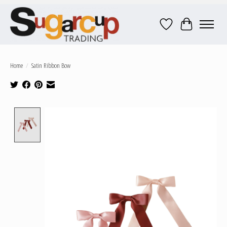
Wish List
Cart
Home
/
Satin Ribbon Bow
Product image slideshow Items