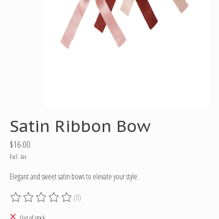
Satin Ribbon Bow
$16.00
Excl. tax
Elegant and sweet satin bows to elevate your style.
(0)
The rating of this product is
0
out of 5
Out of stock