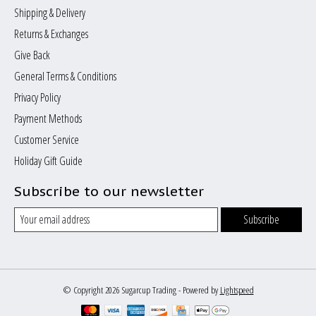
Shipping & Delivery
Returns & Exchanges
Give Back
General Terms & Conditions
Privacy Policy
Payment Methods
Customer Service
Holiday Gift Guide
Subscribe to our newsletter
Subscribe
© Copyright 2026 Sugarcup Trading - Powered by
Lightspeed