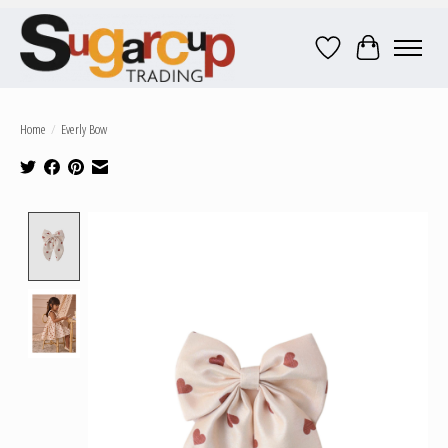
Wish List
Cart
Home
/
Everly Bow
Product image slideshow Items