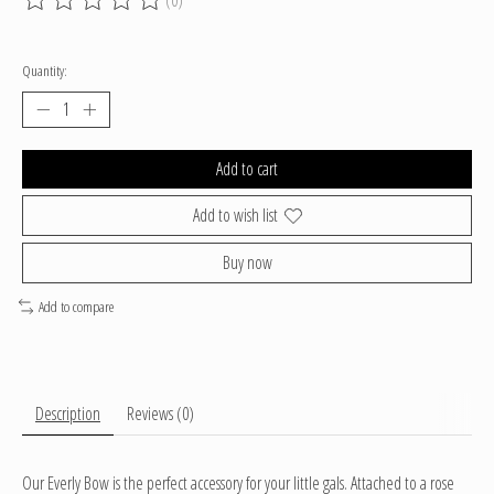
The rating of this product is
0
out of 5
Quantity:
Add to cart
Add to wish list
Buy now
Add to compare
Description
Reviews (0)
Our Everly Bow is the perfect accessory for your little gals. Attached to a rose