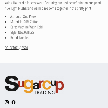
gold alligator clip for easy wear. Featuring our 'red hearts' print on our 'pearl'
hue. Light blushes and warm pinks come together in this pretty print
Attribute: One Piece
Material: 100% Cotton
Care: Machine Wash Cold
Style: NLA003HIGG
Brand: Noralee
PO-C#1071
/
SS26