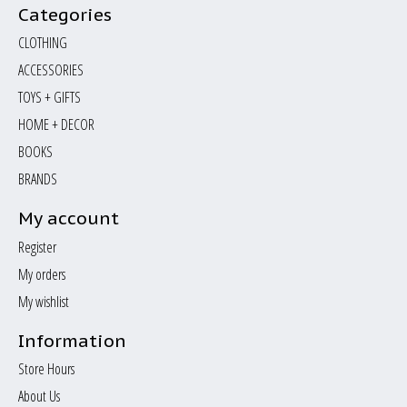
Categories
CLOTHING
ACCESSORIES
TOYS + GIFTS
HOME + DECOR
BOOKS
BRANDS
My account
Register
My orders
My wishlist
Information
Store Hours
About Us