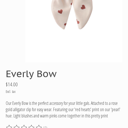
Everly Bow
$14.00
Excl. tax
Our Everly Bow is the perfect accessory for your little gals. Attached to a rose
gold alligator clip for easy wear. Featuring our 'red hearts' print on our 'pearl'
hue. Light blushes and warm pinks come together in this pretty print
(0)