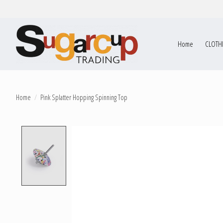
Home
CLOTH
Home
/
Pink Splatter Hopping Spinning Top
Product image slideshow Items