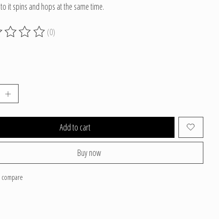
 to it spins and hops at the same time.
(0)
g of this product is
0
out of 5
Add to cart
Buy now
o compare