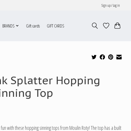
Sign up / Log in
BRANDS
Gift cards
GIFT CARDS
nk Splatter Hopping
inning Top
fun with these hopping sinning tops from Moulin Roty! The top has a built