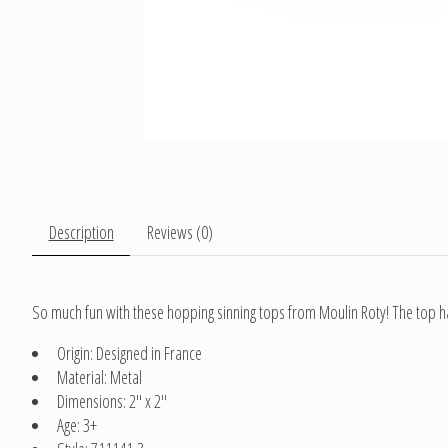
Description
Reviews (0)
So much fun with these hopping sinning tops from Moulin Roty! The top has
Origin: Designed in France
Material: Metal
Dimensions: 2" x 2"
Age: 3+