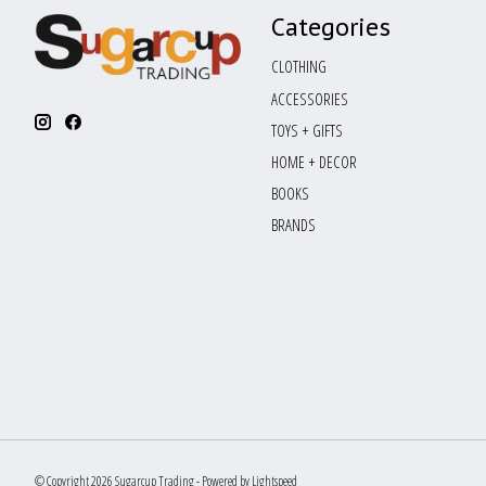
Categories
CLOTHING
ACCESSORIES
TOYS + GIFTS
HOME + DECOR
BOOKS
BRANDS
© Copyright 2026 Sugarcup Trading - Powered by
Lightspeed