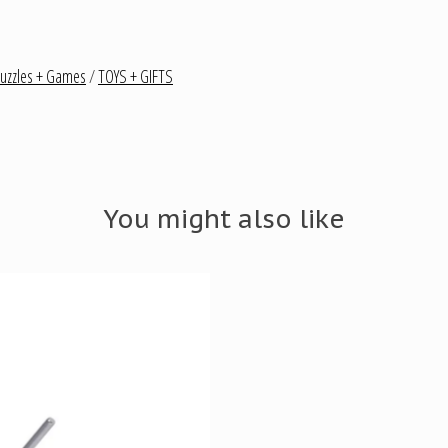
uzzles + Games
/
TOYS + GIFTS
You might also like