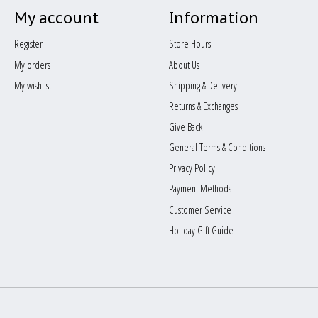
My account
Information
Register
Store Hours
My orders
About Us
My wishlist
Shipping & Delivery
Returns & Exchanges
Give Back
General Terms & Conditions
Privacy Policy
Payment Methods
Customer Service
Holiday Gift Guide