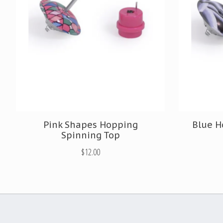
Pink Shapes Hopping
Blue H
Spinning Top
$12.00