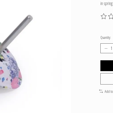
in spring
The ratin
Quantity:
Add t