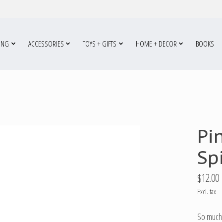
ING
ACCESSORIES
TOYS + GIFTS
HOME + DECOR
BOOKS
Pi
Sp
$12.00
Excl. tax
So much 