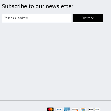
Subscribe to our newsletter
Subscribe