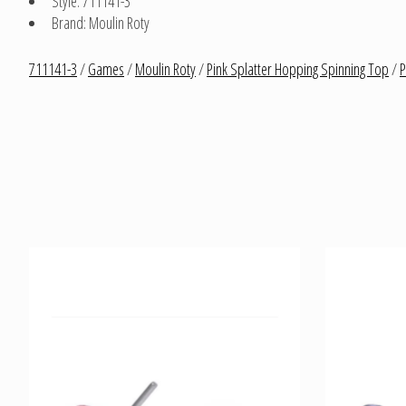
Style: 711141-3
Brand: Moulin Roty
711141-3
/
Games
/
Moulin Roty
/
Pink Splatter Hopping Spinning Top
/
P
Product carousel items