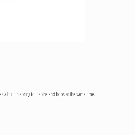
 a built in spring to it spins and hops at the same time.