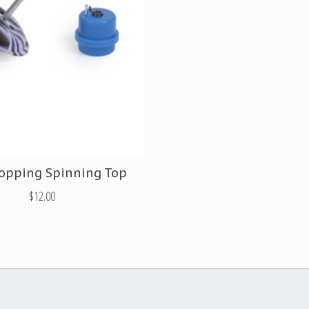
opping Spinning Top
$12.00