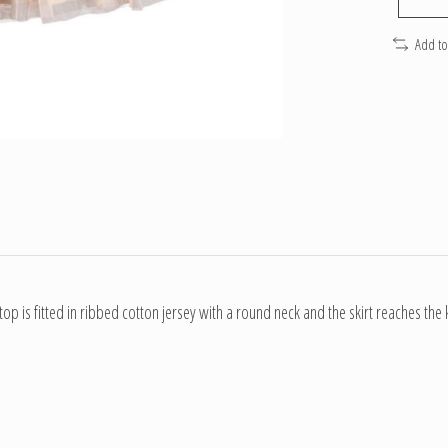
Add t
 top is fitted in ribbed cotton jersey with a round neck and the skirt reaches th