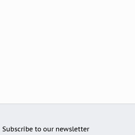
Subscribe to our newsletter