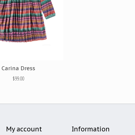
Carina Dress
$99.00
My account
Information