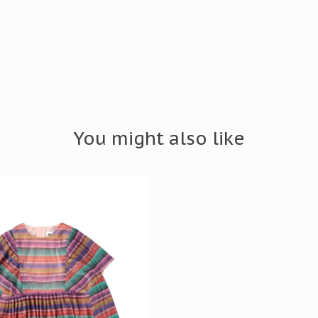
You might also like