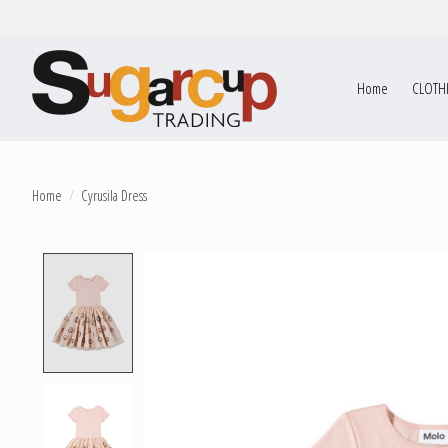
Home
CLOTH
Home
/
Cyrusila Dress
Product image slideshow Items