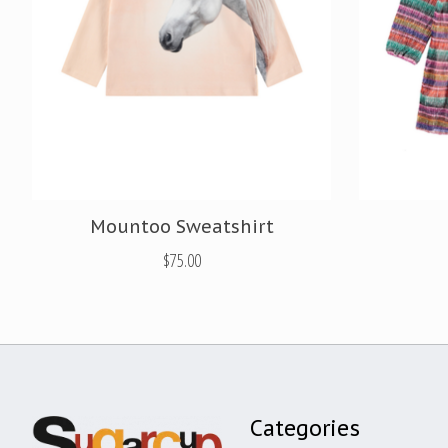
Mountoo Sweatshirt
$75.00
Categories