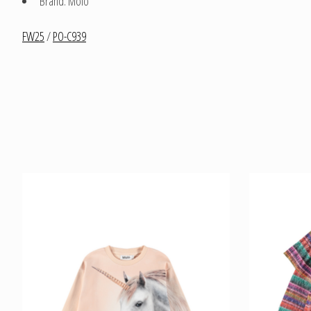
Brand: Molo
FW25
/
PO-C939
Product carousel items