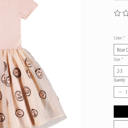
The ratin
Color:
*
Size:
*
Quantity: