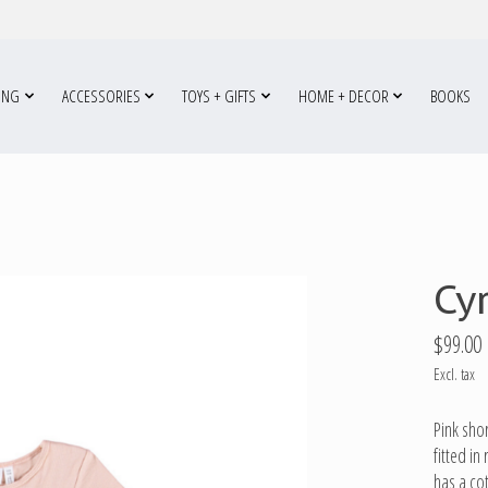
ING
ACCESSORIES
TOYS + GIFTS
HOME + DECOR
BOOKS
Cy
$99.00
Excl. tax
Pink shor
fitted i
has a co