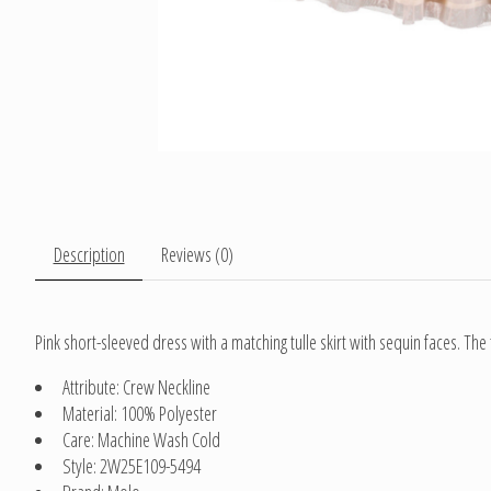
Description
Reviews (0)
Pink short-sleeved dress with a matching tulle skirt with sequin faces. The
Attribute: Crew Neckline
Material: 100% Polyester
Care: Machine Wash Cold
Style: 2W25E109-5494