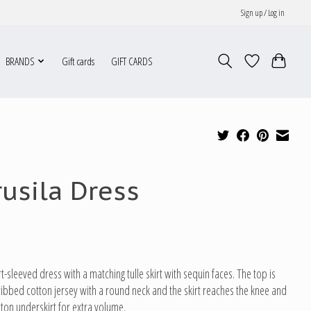
Sign up / Log in
BRANDS
Gift cards
GIFT CARDS
rusila Dress
t-sleeved dress with a matching tulle skirt with sequin faces. The top is
n ribbed cotton jersey with a round neck and the skirt reaches the knee and
tton underskirt for extra volume.