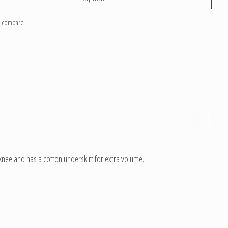
o compare
e knee and has a cotton underskirt for extra volume.