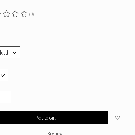
(0)
g of this product is
0
out of 5
Add to cart
Buy now