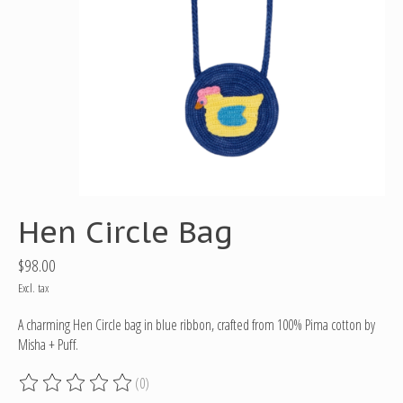
Hen Circle Bag
$98.00
Excl. tax
A charming Hen Circle bag in blue ribbon, crafted from 100% Pima cotton by
Misha + Puff.
(0)
The rating of this product is
0
out of 5