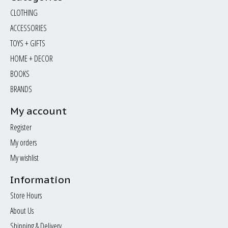
CLOTHING
ACCESSORIES
TOYS + GIFTS
HOME + DECOR
BOOKS
BRANDS
My account
Register
My orders
My wishlist
Information
Store Hours
About Us
Shipping & Delivery