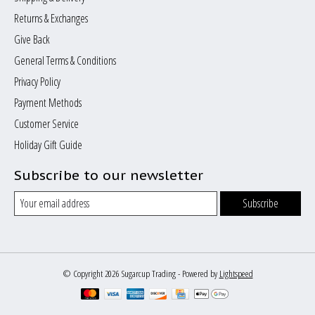
Returns & Exchanges
Give Back
General Terms & Conditions
Privacy Policy
Payment Methods
Customer Service
Holiday Gift Guide
Subscribe to our newsletter
Subscribe
© Copyright 2026 Sugarcup Trading - Powered by
Lightspeed