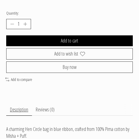
Quantity:
Add to cart
Add to wish list
Buy now
Add to compare
Description
Reviews (0)
A charming Hen Circle bag in blue ribbon, crafted from 100% Pima cotton by
Misha + Puff.