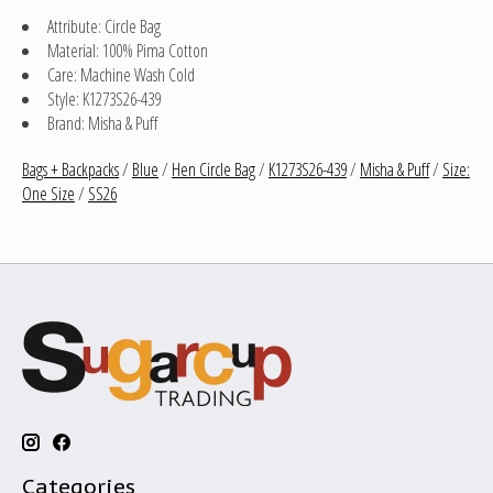
Attribute: Circle Bag
Material: 100% Pima Cotton
Care: Machine Wash Cold
Style: K1273S26-439
Brand: Misha & Puff
Bags + Backpacks
/
Blue
/
Hen Circle Bag
/
K1273S26-439
/
Misha & Puff
/
Size:
One Size
/
SS26
Categories