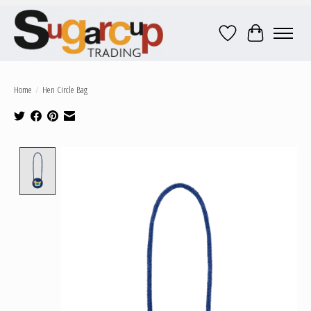
Wish List
Cart
Home
/
Hen Circle Bag
Product image slideshow Items