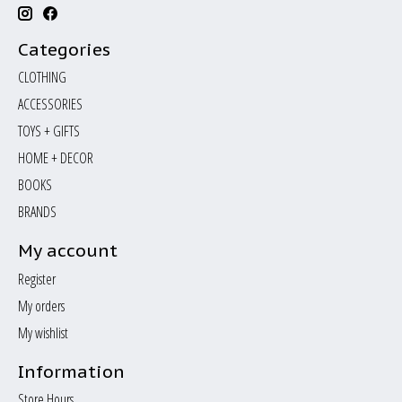
Categories
CLOTHING
ACCESSORIES
TOYS + GIFTS
HOME + DECOR
BOOKS
BRANDS
My account
Register
My orders
My wishlist
Information
Store Hours