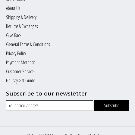
About Us
Shipping & Delivery
Returns & Exchanges
Give Back
General Terms & Conditions
Privacy Policy
Payment Methods
Customer Service
Holiday Gift Guide
Subscribe to our newsletter
Subscribe