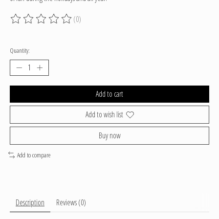
(0)
The rating of this product is
0
out of 5
Quantity:
Add to cart
Add to wish list
Buy now
Add to compare
Description
Reviews (0)