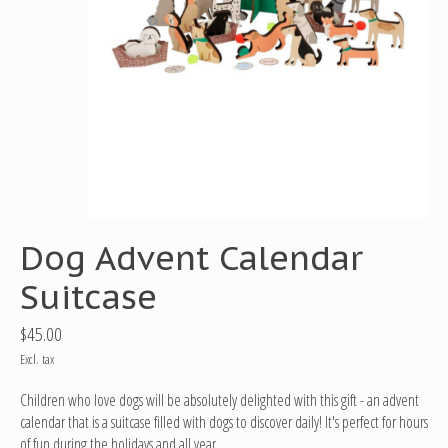
Dog Advent Calendar
Suitcase
$45.00
Excl. tax
Children who love dogs will be absolutely delighted with this gift - an advent
calendar that is a suitcase filled with dogs to discover daily! It's perfect for hours
of fun during the holidays and all year.