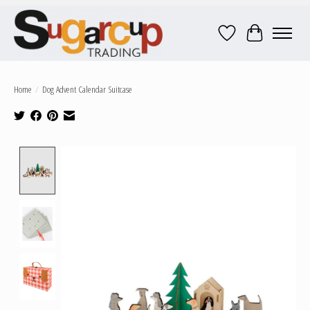
Wish List
Cart
Home
/
Dog Advent Calendar Suitcase
Product image slideshow Items