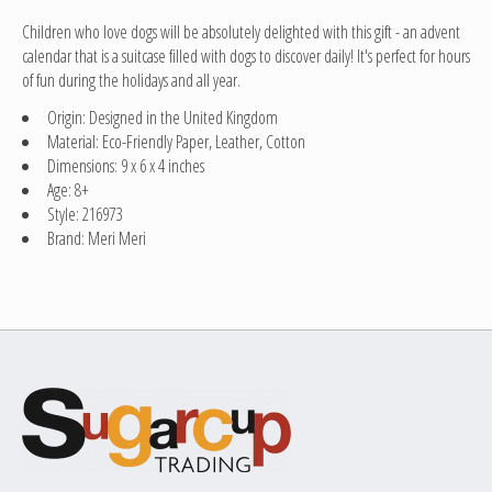
Children who love dogs will be absolutely delighted with this gift - an advent
calendar that is a suitcase filled with dogs to discover daily! It's perfect for hours
of fun during the holidays and all year.
Origin: Designed in the United Kingdom
Material: Eco-Friendly Paper, Leather, Cotton
Dimensions: 9 x 6 x 4 inches
Age: 8+
Style: 216973
Brand: Meri Meri