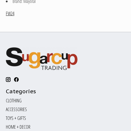
Brand: Mayoral
FW24
Categories
CLOTHING
ACCESSORIES
TOYS + GIFTS
HOME + DECOR