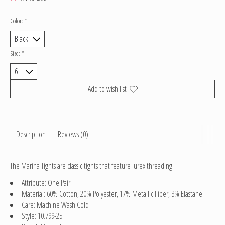
Color:
*
Size:
*
Add to wish list
Description
Reviews (0)
The Marina Tights are classic tights that feature lurex threading.
Attribute: One Pair
Material: 60% Cotton, 20% Polyester, 17% Metallic Fiber, 3% Elastane
Care: Machine Wash Cold
Style: 10.799-25