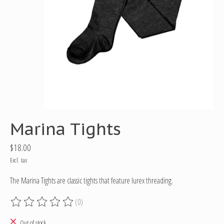
Marina Tights
$18.00
Excl. tax
The Marina Tights are classic tights that feature lurex threading.
(0)
The rating of this product is
0
out of 5
Out of stock