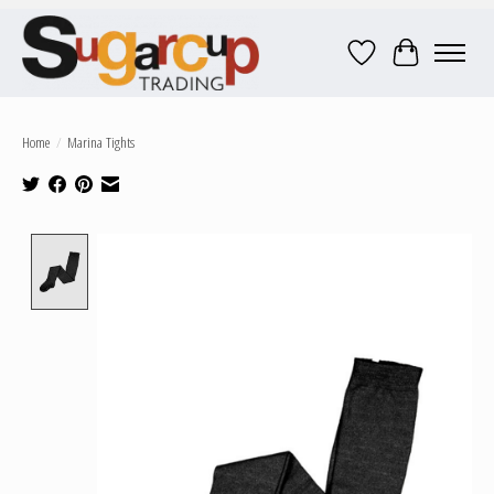
Wish List
Cart
Home
/
Marina Tights
Product image slideshow Items