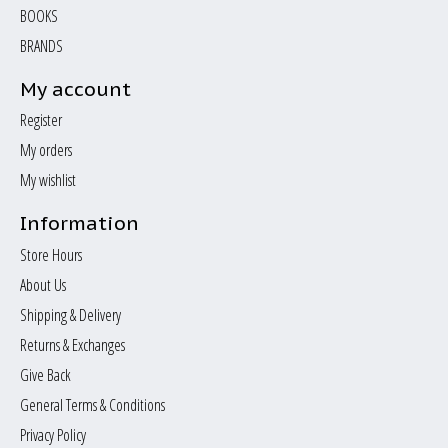
BOOKS
BRANDS
My account
Register
My orders
My wishlist
Information
Store Hours
About Us
Shipping & Delivery
Returns & Exchanges
Give Back
General Terms & Conditions
Privacy Policy