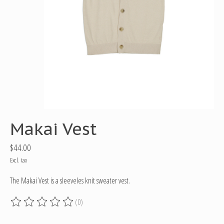
Makai Vest
$44.00
Excl. tax
The Makai Vest is a sleeveles knit sweater vest.
(0)
The rating of this product is
0
out of 5