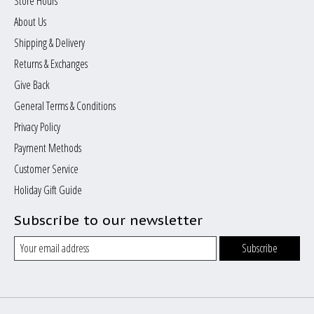
Store Hours
About Us
Shipping & Delivery
Returns & Exchanges
Give Back
General Terms & Conditions
Privacy Policy
Payment Methods
Customer Service
Holiday Gift Guide
Subscribe to our newsletter
Subscribe