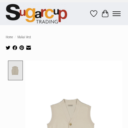
Wish List
Cart
Home
/
Makai Vest
Product image slideshow Items