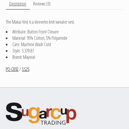
Description
Reviews (0)
The Makai Vest is a sleeveles knit sweater vest.
Attribute: Button Front Closure
Material: 95% Cotton, 5% Polyamide
Care: Machine Wash Cold
Style: 3.370-81
Brand: Mayoral
PO-C892
/
SS25