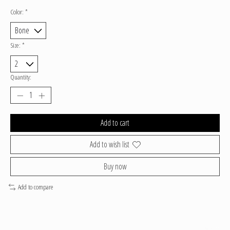
Color:
*
Size:
*
Quantity:
Add to cart
Add to wish list
Buy now
Add to compare