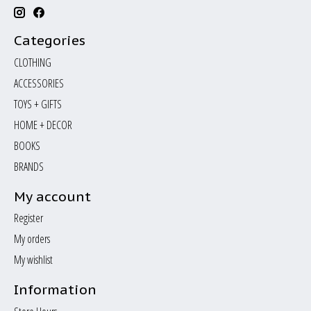
Categories
CLOTHING
ACCESSORIES
TOYS + GIFTS
HOME + DECOR
BOOKS
BRANDS
My account
Register
My orders
My wishlist
Information