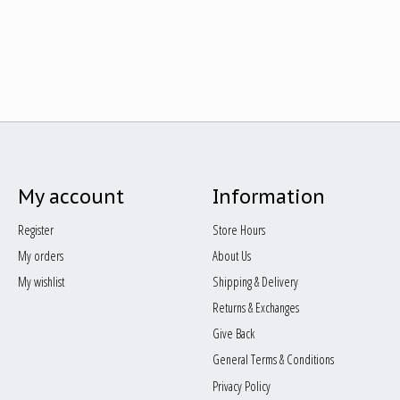
My account
Information
Register
Store Hours
My orders
About Us
My wishlist
Shipping & Delivery
Returns & Exchanges
Give Back
General Terms & Conditions
Privacy Policy