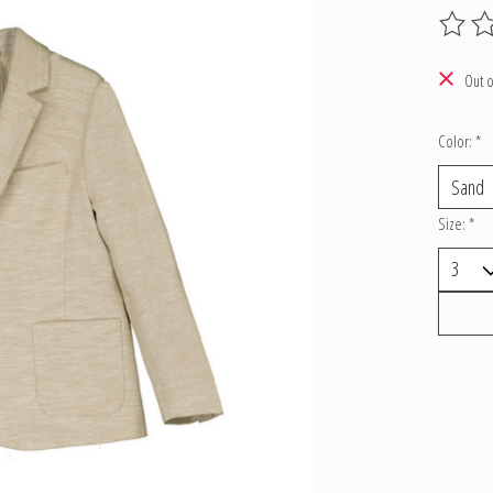
The ratin
Out o
Color:
*
Size:
*