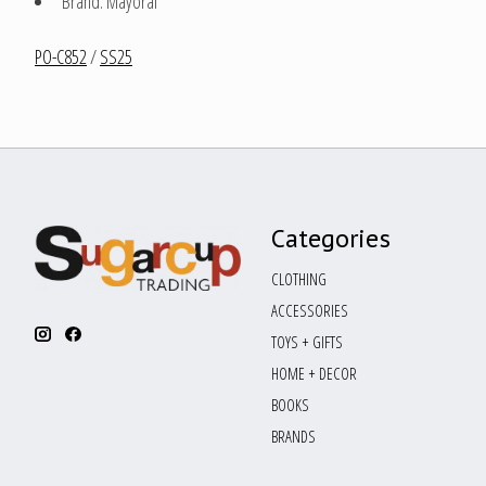
Brand: Mayoral
PO-C852
/
SS25
Categories
CLOTHING
ACCESSORIES
TOYS + GIFTS
HOME + DECOR
BOOKS
BRANDS