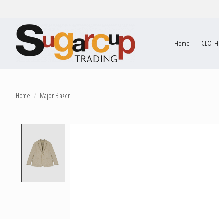
Home
CLOTH
Home
/
Major Blazer
Product image slideshow Items