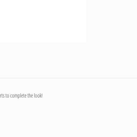
rts to complete the look!