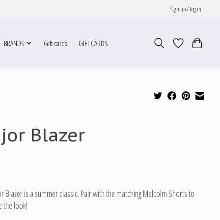
Sign up / Log in
BRANDS
Gift cards
GIFT CARDS
jor Blazer
r Blazer is a summer classic. Pair with the matching Malcolm Shorts to
 the look!