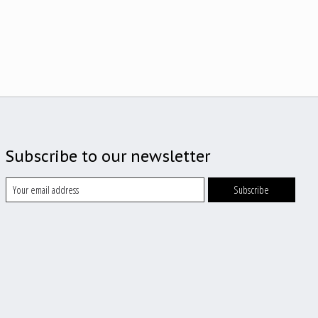
Subscribe to our newsletter
Subscribe