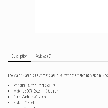
Description
Reviews (0)
The Major Blazer is a summer classic. Pair with the matching Malcolm Sho
Attribute: Button Front Closure
Material: 90% Cotton, 10% Linen
Care: Machine Wash Cold
Style: 3.417-54