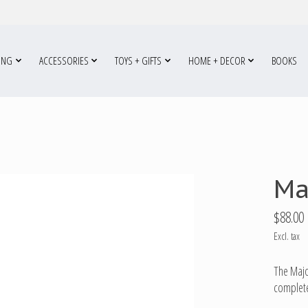
ING
ACCESSORIES
TOYS + GIFTS
HOME + DECOR
BOOKS
Ma
$88.00
Excl. tax
The Majo
complete