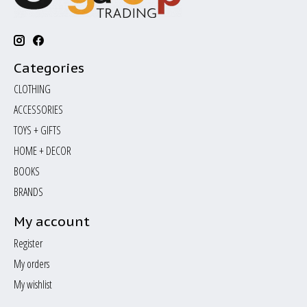
Categories
CLOTHING
ACCESSORIES
TOYS + GIFTS
HOME + DECOR
BOOKS
BRANDS
My account
Register
My orders
My wishlist