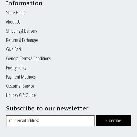
Information
Store Hours
About Us
Shipping & Delivery
Returns & Exchanges
Give Back
General Terms & Conditions
Privacy Policy
Payment Methods
Customer Service
Holiday Gift Guide
Subscribe to our newsletter
Subscribe