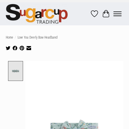
Wish List
Cart
Home
/
Love You Deerly Bow Headband
Product image slideshow Items