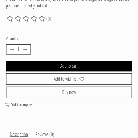
just one—so why not col
(0)
The rating of this product is
0
out of 5
Quantity:
Add to cart
Add to wish list
Buy now
Add to compare
Description
Reviews (0)