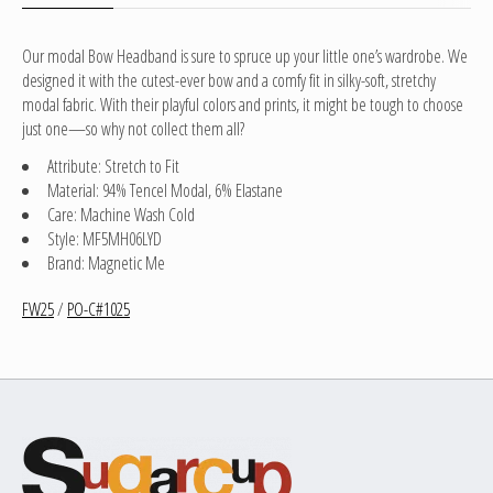
Our modal Bow Headband is sure to spruce up your little one’s wardrobe. We
designed it with the cutest-ever bow and a comfy fit in silky-soft, stretchy
modal fabric. With their playful colors and prints, it might be tough to choose
just one—so why not collect them all?
Attribute: Stretch to Fit
Material: 94% Tencel Modal, 6% Elastane
Care: Machine Wash Cold
Style: MF5MH06LYD
Brand: Magnetic Me
FW25
/
PO-C#1025