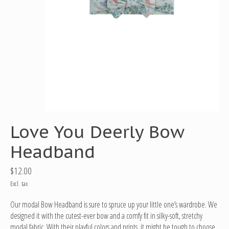
Love You Deerly Bow
Headband
$12.00
Excl. tax
Our modal Bow Headband is sure to spruce up your little one’s wardrobe. We
designed it with the cutest-ever bow and a comfy fit in silky-soft, stretchy
modal fabric. With their playful colors and prints, it might be tough to choose