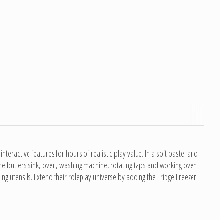
eractive features for hours of realistic play value. In a soft pastel and
 the butlers sink, oven, washing machine, rotating taps and working oven
ing utensils. Extend their roleplay universe by adding the Fridge Freezer