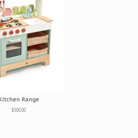
Kitchen Range
$300.00