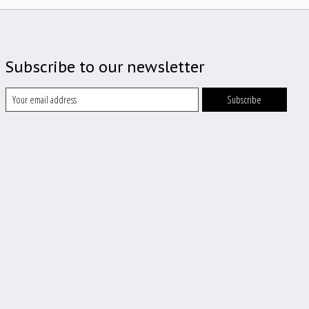
Subscribe to our newsletter
Subscribe