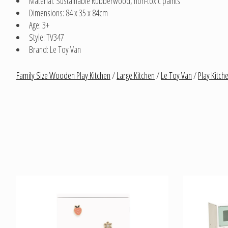
Material: Sustainable Rubberwood, non-toxic paints
Dimensions: 84 x 35 x 84cm
Age: 3+
Style: TV347
Brand: Le Toy Van
Family Size Wooden Play Kitchen
/
Large Kitchen
/
Le Toy Van
/
Play Kitch
Product carousel items