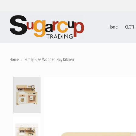
Home
CLOTH
Home
/
Family Size Wooden Play Kitchen
Product image slideshow Items