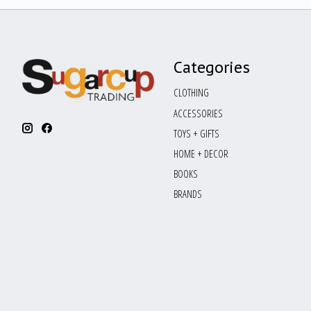
Categories
CLOTHING
ACCESSORIES
TOYS + GIFTS
HOME + DECOR
BOOKS
BRANDS