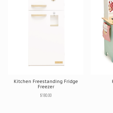
Kitchen Freestanding Fridge
Freezer
$180.00