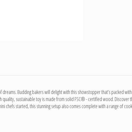
dreams. Budding bakers will delight with this showstopper that’s packed with int
high quality, sustainable toy is made from solid FSC® - certified wood. Discover
mini chefs started, this stunning setup also comes complete with a range of cook