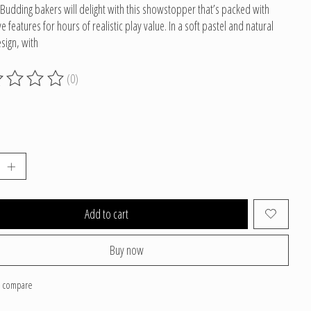
Budding bakers will delight with this showstopper that’s packed with
ve features for hours of realistic play value. In a soft pastel and natural
ign, with
(0)
g of this product is
0
out of 5
Add to cart
Buy now
o compare