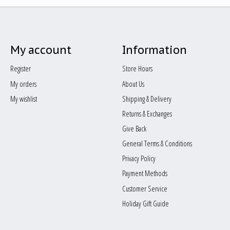
My account
Information
Register
Store Hours
My orders
About Us
My wishlist
Shipping & Delivery
Returns & Exchanges
Give Back
General Terms & Conditions
Privacy Policy
Payment Methods
Customer Service
Holiday Gift Guide