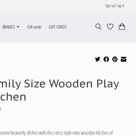
Sign up / Log in
BRANDS
Gift cards
GIFT CARDS
mily Size Wooden Play
tchen
0
some heavenly dishes with this retro style mini wooden kitchen of