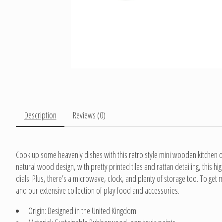
Description
Reviews (0)
Cook up some heavenly dishes with this retro style mini wooden kitchen of 
natural wood design, with pretty printed tiles and rattan detailing, this 
dials. Plus, there’s a microwave, clock, and plenty of storage too. To get 
and our extensive collection of play food and accessories.
Origin: Designed in the United Kingdom