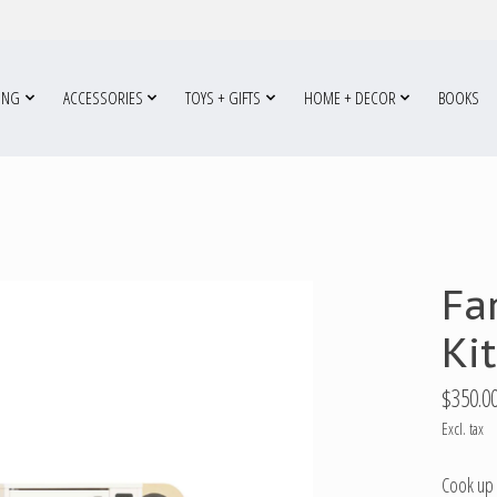
ING
ACCESSORIES
TOYS + GIFTS
HOME + DECOR
BOOKS
Fa
Ki
$350.0
Excl. tax
Cook up 