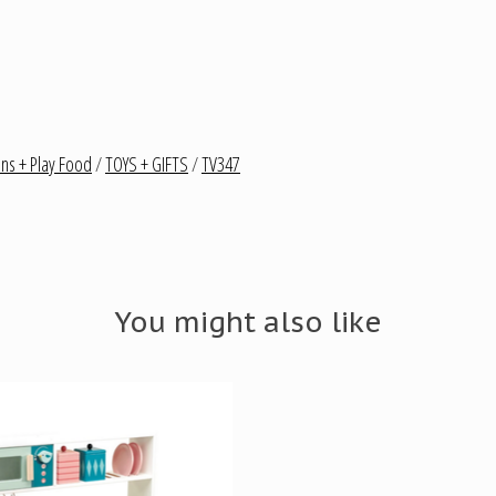
ens + Play Food
/
TOYS + GIFTS
/
TV347
You might also like