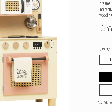
dreams. 
interacti
wood des
The ratin
Quantity:
Add t