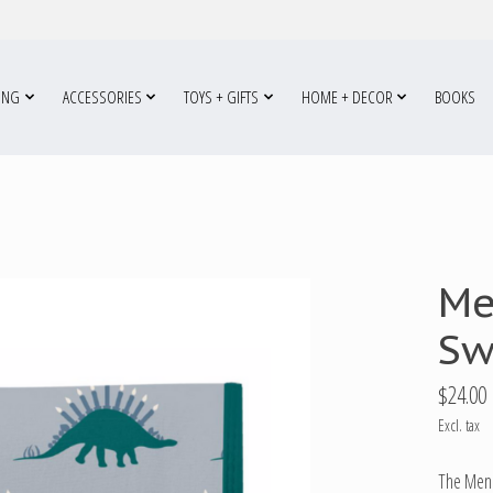
ING
ACCESSORIES
TOYS + GIFTS
HOME + DECOR
BOOKS
Me
Sw
$24.00
Excl. tax
The Meno