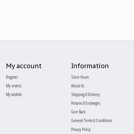
My account
Information
Register
Store Hours
My orders
About Us
My wishlist
Shipping & Delivery
Returns & Exchanges
Give Back
General Terms & Conditions
Privacy Policy