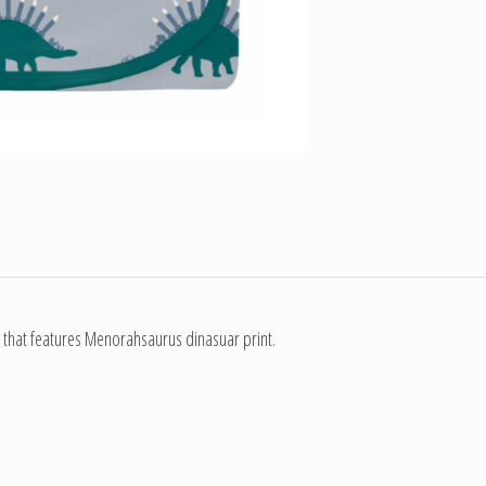
 that features Menorahsaurus dinasuar print.