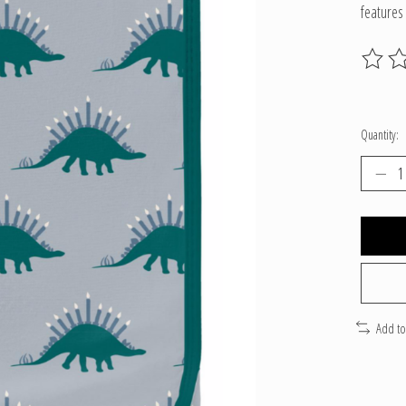
features
The ratin
Quantity:
Add t