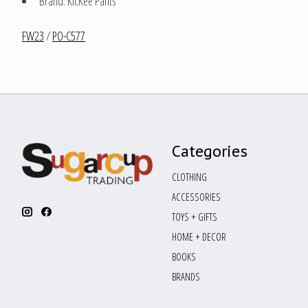
Brand: KicKee Pants
FW23
/
PO-C577
Categories
CLOTHING
ACCESSORIES
TOYS + GIFTS
HOME + DECOR
BOOKS
BRANDS