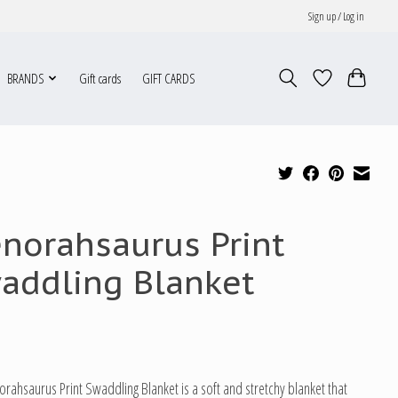
Sign up / Log in
BRANDS
Gift cards
GIFT CARDS
norahsaurus Print
addling Blanket
rahsaurus Print Swaddling Blanket is a soft and stretchy blanket that