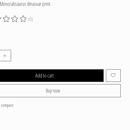
 Menorahsaurus dinasuar print.
(0)
g of this product is
0
out of 5
Add to cart
Buy now
o compare