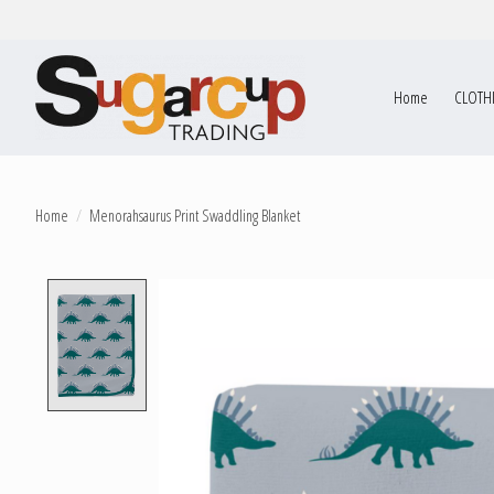
Home
CLOTH
Home
/
Menorahsaurus Print Swaddling Blanket
Product image slideshow Items