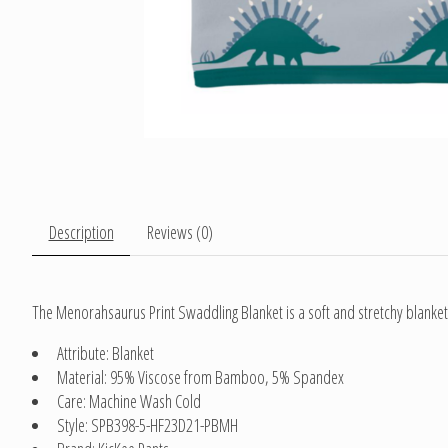
Description
Reviews (0)
The Menorahsaurus Print Swaddling Blanket is a soft and stretchy blanket
Attribute: Blanket
Material: 95% Viscose from Bamboo, 5% Spandex
Care: Machine Wash Cold
Style: SPB398-5-HF23D21-PBMH