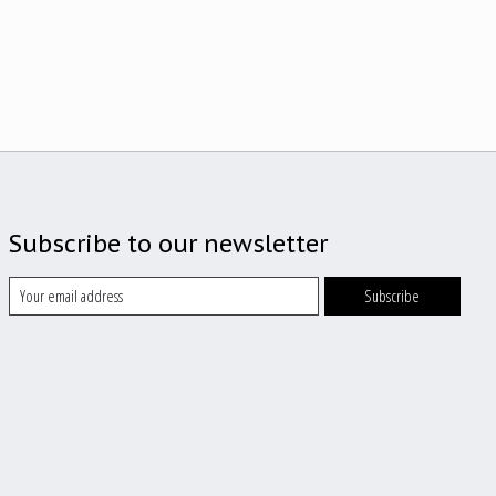
Subscribe to our newsletter
Subscribe