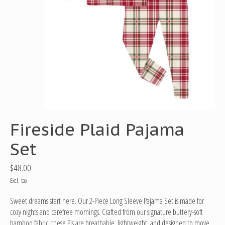
Fireside Plaid Pajama
Set
$48.00
Excl. tax
Sweet dreams start here. Our 2-Piece Long Sleeve Pajama Set is made for
cozy nights and carefree mornings. Crafted from our signature buttery-soft
bamboo fabric, these PJs are breathable, lightweight, and designed to move