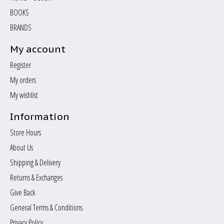
BOOKS
BRANDS
My account
Register
My orders
My wishlist
Information
Store Hours
About Us
Shipping & Delivery
Returns & Exchanges
Give Back
General Terms & Conditions
Privacy Policy