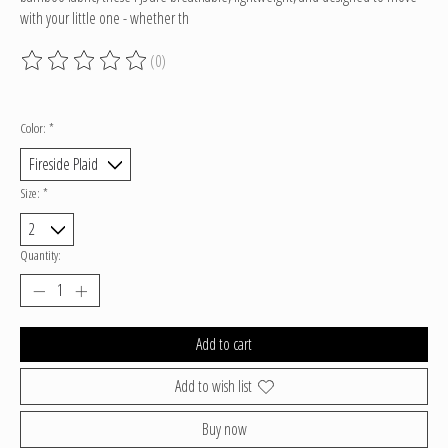
with your little one - whether th
(0)
The rating of this product is
0
out of 5
Color:
*
Size:
*
Quantity:
Add to cart
Add to wish list
Buy now