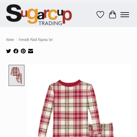
Wish List
Cart
Home
/
Fireside Plaid Pajama Set
Product image slideshow Items