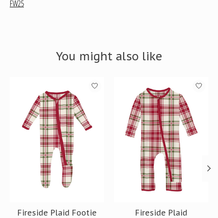
FW25
You might also like
Product carousel items
Fireside Plaid Footie
Fireside Plaid