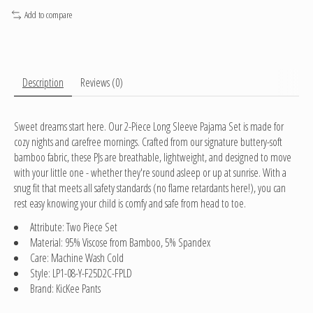
Add to compare
Description
Reviews (0)
Sweet dreams start here. Our 2-Piece Long Sleeve Pajama Set is made for
cozy nights and carefree mornings. Crafted from our signature buttery-soft
bamboo fabric, these PJs are breathable, lightweight, and designed to move
with your little one - whether they're sound asleep or up at sunrise. With a
snug fit that meets all safety standards (no flame retardants here!), you can
rest easy knowing your child is comfy and safe from head to toe.
Attribute: Two Piece Set
Material: 95% Viscose from Bamboo, 5% Spandex
Care: Machine Wash Cold
Style: LP1-08-Y-F25D2C-FPLD
Brand: KicKee Pants