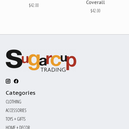
Coverall
$42.00
$42.00
Categories
CLOTHING
ACCESSORIES
TOYS + GIFTS
HOME + DECOR