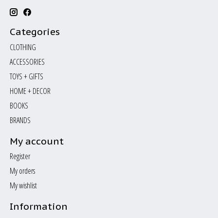
Categories
CLOTHING
ACCESSORIES
TOYS + GIFTS
HOME + DECOR
BOOKS
BRANDS
My account
Register
My orders
My wishlist
Information