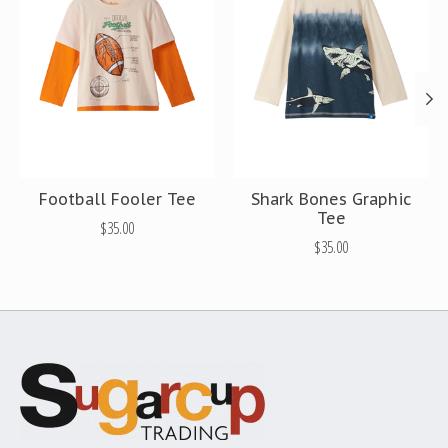
Football Fooler Tee
Shark Bones Graphic
Tee
$35.00
$35.00