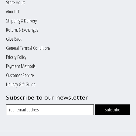
Store Hours
About Us
Shipping & Delivery
Returns & Exchanges
Give Back
General Terms & Conditions
Privacy Policy
Payment Methods
Customer Service
Holiday Gift Guide
Subscribe to our newsletter
Subscribe