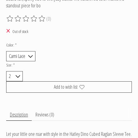
standout piece for bo
(0)
The rating of this product is
0
out of 5
Out of stock
Color:
*
Size:
*
Add to wish list
Description
Reviews (0)
Let your little one roar with style in the Hatley Dino Cubed Raglan Sleeve Tee.