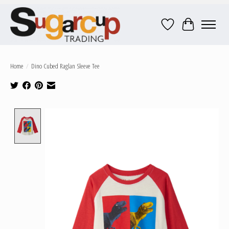
Wish List
Cart
Home
/
Dino Cubed Raglan Sleeve Tee
Product image slideshow Items