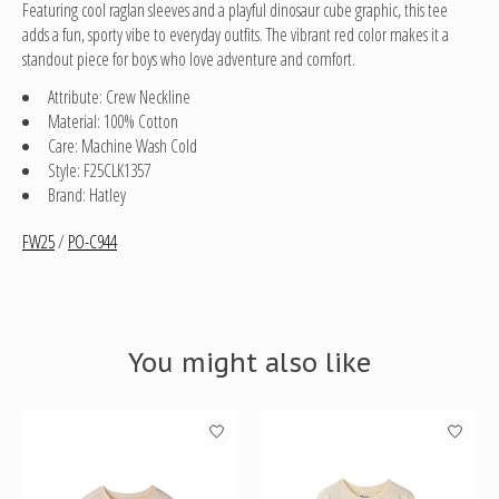
Featuring cool raglan sleeves and a playful dinosaur cube graphic, this tee
adds a fun, sporty vibe to everyday outfits. The vibrant red color makes it a
standout piece for boys who love adventure and comfort.
Attribute: Crew Neckline
Material: 100% Cotton
Care: Machine Wash Cold
Style: F25CLK1357
Brand: Hatley
FW25
/
PO-C944
You might also like
Product carousel items