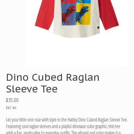
Dino Cubed Raglan
Sleeve Tee
$35.00
Excl. tax
Let your little one roar with style in the Hatley Dino Cubed Raglan Sleeve Tee.
Featuring cool raglan sleeves and a playful dinosaur cube graphic, this tee
adds a fun, sporty vibe to everyday outfits. The vibrant red color makes it a