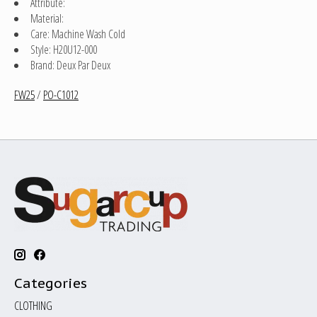
Attribute:
Material:
Care: Machine Wash Cold
Style: H20U12-000
Brand: Deux Par Deux
FW25
/
PO-C1012
Categories
CLOTHING