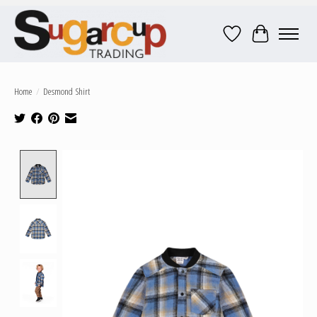
Wish List
Cart
Home
/
Desmond Shirt
Product image slideshow Items