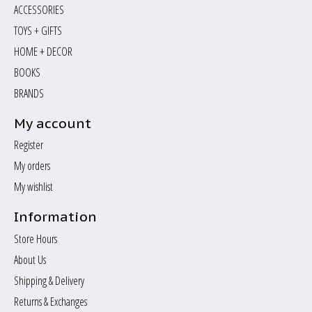
ACCESSORIES
TOYS + GIFTS
HOME + DECOR
BOOKS
BRANDS
My account
Register
My orders
My wishlist
Information
Store Hours
About Us
Shipping & Delivery
Returns & Exchanges