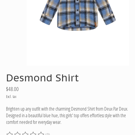
Desmond Shirt
$48.00
Excl. tax
Brighten up any outfit with the charming Desmond Shirt from Deux Par Deux.
Designed in a beautiful blue hue, this girls' top offers effortless style with the
comfort needed for everyday wear.
(0)