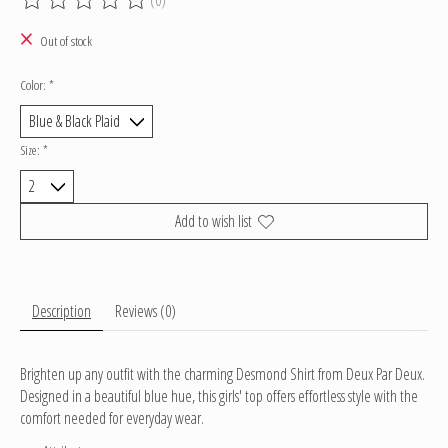
The rating of this product is
0
out of 5
Out of stock
Color:
*
Size:
*
Add to wish list
Description
Reviews (0)
Brighten up any outfit with the charming Desmond Shirt from Deux Par Deux.
Designed in a beautiful blue hue, this girls' top offers effortless style with the
comfort needed for everyday wear.